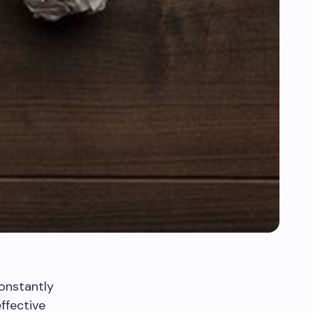
onstantly
ffective