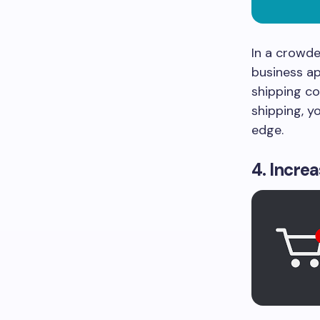
In a crowde
business a
shipping co
shipping, y
edge.
4. Incre