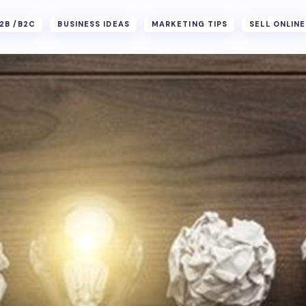
2B /B2C
BUSINESS IDEAS
MARKETING TIPS
SELL ONLINE