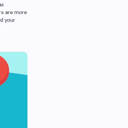
as
ers are more
nd your