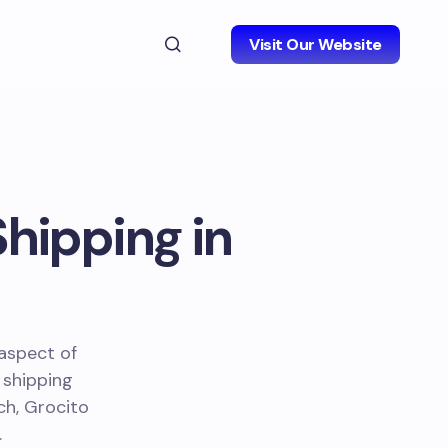
Visit Our Website
Shipping in
 aspect of
 shipping
ch, Grocito
.