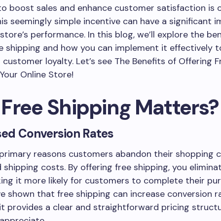
to boost sales and enhance customer satisfaction is o
his seemingly simple incentive can have a significant 
store’s performance. In this blog, we’ll explore the ben
ee shipping and how you can implement it effectively t
customer loyalty. Let’s see The Benefits of Offering F
 Your Online Store!
Free Shipping Matters?
ased Conversion Rates
 primary reasons customers abandon their shopping ca
shipping costs. By offering free shipping, you eliminat
king it more likely for customers to complete their pu
e shown that free shipping can increase conversion r
it provides a clear and straightforward pricing struct
appreciate.