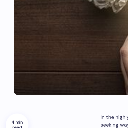
In the high
4 min
seeking way
read