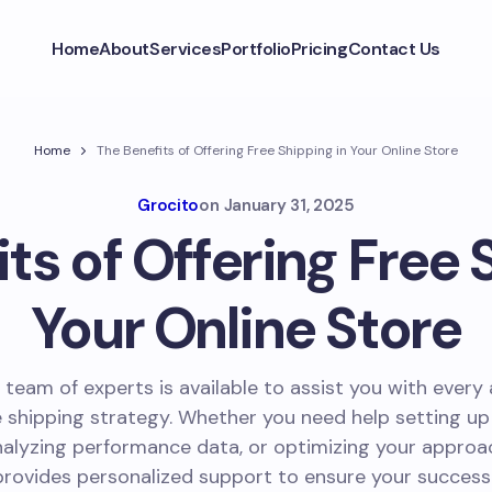
Home
About
Services
Portfolio
Pricing
Contact Us
Home
The Benefits of Offering Free Shipping in Your Online Store
Grocito
on
January 31, 2025
ts of Offering Free 
Your Online Store
 team of experts is available to assist you with every
e shipping strategy. Whether you need help setting up
nalyzing performance data, or optimizing your approa
provides personalized support to ensure your success