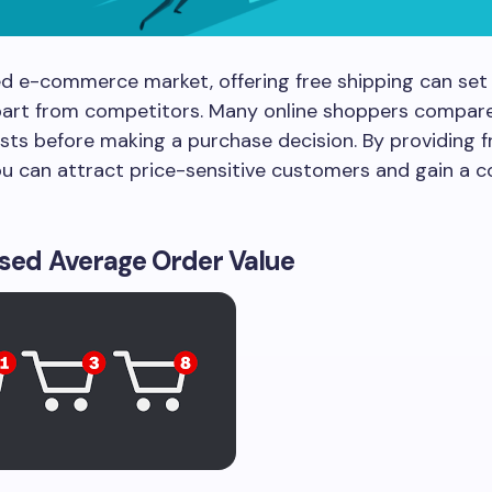
d e-commerce market, offering free shipping can set
part from competitors. Many online shoppers compare
sts before making a purchase decision. By providing f
ou can attract price-sensitive customers and gain a 
ased Average Order Value