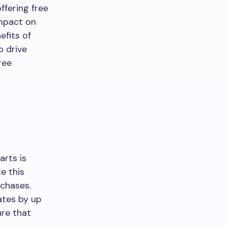
ffering free
impact on
efits of
o drive
ree
rts is
e this
rchases.
ates by up
ure that