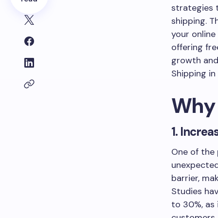
strategies 
shipping. T
your online 
offering fr
growth and 
Shipping in
Why 
1. Incre
One of the
unexpected 
barrier, ma
Studies hav
to 30%, as 
customers 