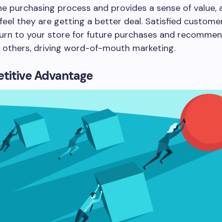
the purchasing process and provides a sense of value, 
eel they are getting a better deal. Satisfied custom
eturn to your store for future purchases and recomme
o others, driving word-of-mouth marketing.
titive Advantage