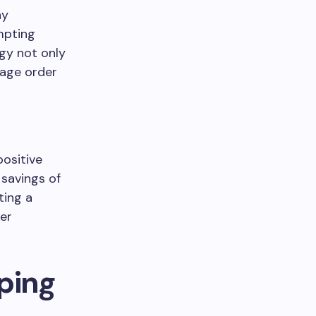
ny
mpting
egy not only
rage order
positive
savings of
ting a
her
ping