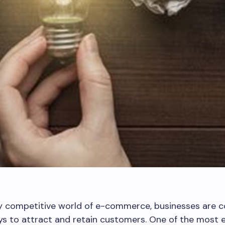
ly competitive world of e-commerce, businesses are c
s to attract and retain customers. One of the most e