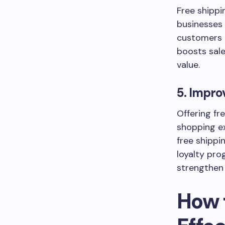
Free shipp
businesses 
customers t
boosts sale
value.
5. Impro
Offering fr
shopping e
free shippi
loyalty pro
strengthen
How 