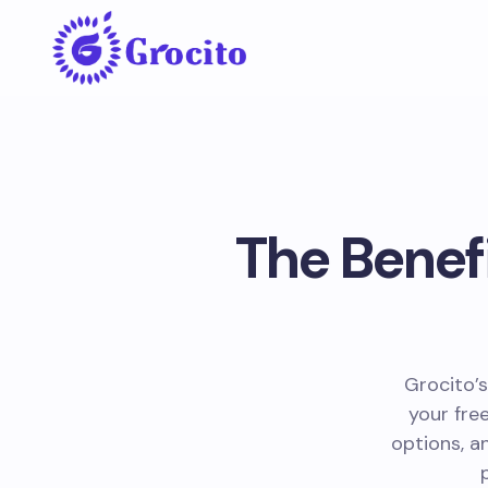
The Benefi
Grocito’s
your fre
options, a