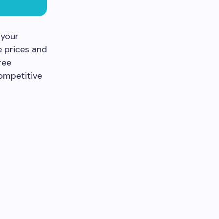
 your
 prices and
ree
competitive