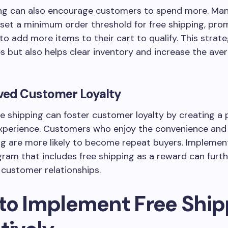
ing can also encourage customers to spend more. Ma
set a minimum order threshold for free shipping, pro
o add more items to their cart to qualify. This strat
s but also helps clear inventory and increase the ave
ved Customer Loyalty
ee shipping can foster customer loyalty by creating a 
xperience. Customers who enjoy the convenience and 
ng are more likely to become repeat buyers. Implemen
gram that includes free shipping as a reward can furt
 customer relationships.
to Implement Free Ship