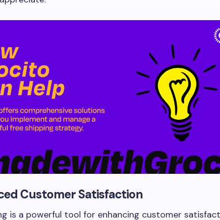
ced Customer Satisfaction
ng is a powerful tool for enhancing customer satisfacti