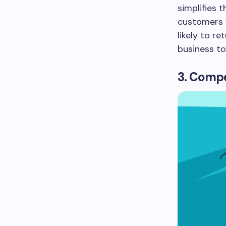
simplifies 
customers f
likely to r
business t
3. Compe