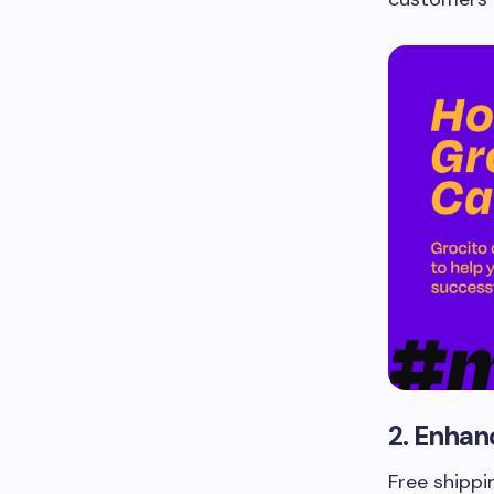
2. Enhan
Free shippi