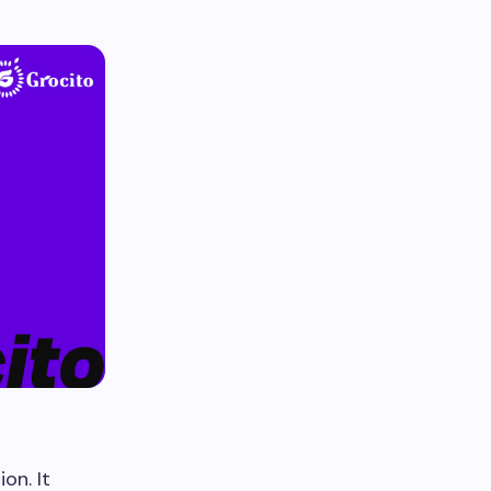
on. It