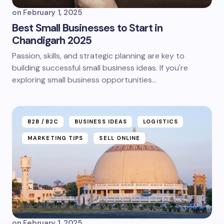
on
February 1, 2025
Best Small Businesses to Start in
Chandigarh 2025
Passion, skills, and strategic planning are key to
building successful small business ideas. If you're
exploring small business opportunities…
B2B /B2C
BUSINESS IDEAS
LOGISTICS
MARKETING TIPS
SELL ONLINE
on
February 1, 2025