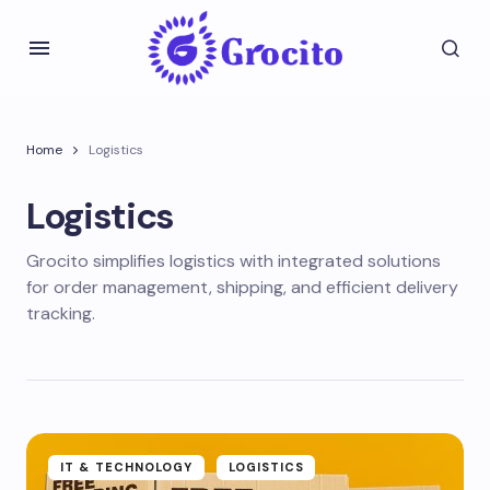
Home
Logistics
Logistics
Grocito simplifies logistics with integrated solutions
for order management, shipping, and efficient delivery
tracking.
IT & TECHNOLOGY
LOGISTICS