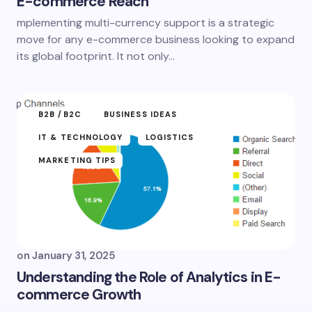
E-commerce Reach
mplementing multi-currency support is a strategic
move for any e-commerce business looking to expand
its global footprint. It not only…
B2B /B2C
BUSINESS IDEAS
IT & TECHNOLOGY
LOGISTICS
MARKETING TIPS
on
January 31, 2025
Understanding the Role of Analytics in E-
commerce Growth