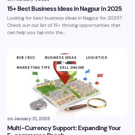
15+ Best Business Ideas in Nagpur in 2025
Looking for best business ideas in Nagpur for 2025?
Check out our list of 15+ thriving opportunities that
can help you tap into the…
B2B /B2C
BUSINESS IDEAS
LOGISTICS
MARKETING TIPS
SELL ONLINE
on
January 31, 2025
Multi-Currency Support: Expanding Your