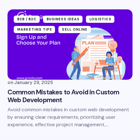
B2B /B2C
BUSINESS IDEAS
LOGISTICS
MARKETING TIPS
SELL ONLINE
on
January 29, 2025
Common Mistakes to Avoid in Custom
Web Development
Avoid common mistakes in custom web development
by ensuring clear requirements, prioritizing user
experience, effective project management,…