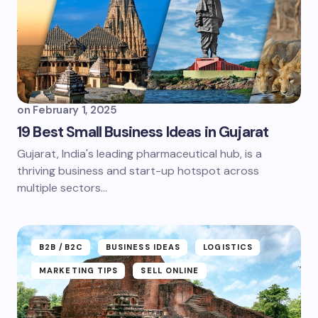
on
February 1, 2025
19 Best Small Business Ideas in Gujarat
Gujarat, India's leading pharmaceutical hub, is a
thriving business and start-up hotspot across
multiple sectors...
B2B /B2C
BUSINESS IDEAS
LOGISTICS
MARKETING TIPS
SELL ONLINE