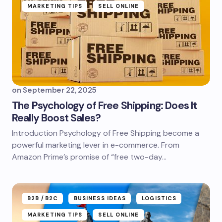
MARKETING TIPS
SELL ONLINE
on
September 22, 2025
The Psychology of Free Shipping: Does It
Really Boost Sales?
Introduction Psychology of Free Shipping become a
powerful marketing lever in e-commerce. From
Amazon Prime’s promise of “free two-day…
B2B /B2C
BUSINESS IDEAS
LOGISTICS
MARKETING TIPS
SELL ONLINE