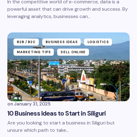
In the competitive world of e-commerce, data is a
powerful asset that can drive growth and success. By
leveraging analytics, businesses can…
B2B /B2C
BUSINESS IDEAS
LOGISTICS
MARKETING TIPS
SELL ONLINE
on
January 31, 2025
10 Business Ideas to Start in Siliguri
Are you looking to start a business in Siliguri but
unsure which path to take...