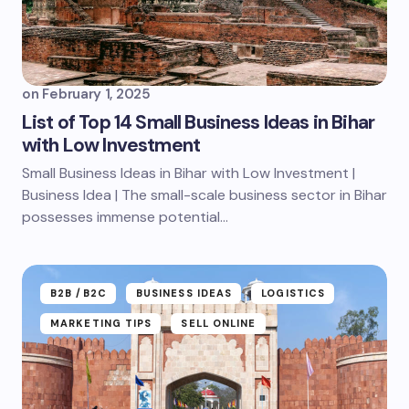
on
February 1, 2025
List of Top 14 Small Business Ideas in Bihar
with Low Investment
Small Business Ideas in Bihar with Low Investment |
Business Idea | The small-scale business sector in Bihar
possesses immense potential...
B2B /B2C
BUSINESS IDEAS
LOGISTICS
MARKETING TIPS
SELL ONLINE