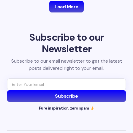
Load More
Subscribe to our
Newsletter
Subscribe to our email newsletter to get the latest
posts delivered right to your email.
Subscribe
Pure inspiration, zero spam