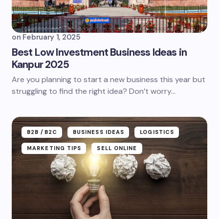
on
February 1, 2025
Best Low Investment Business Ideas in
Kanpur 2025
Are you planning to start a new business this year but
struggling to find the right idea? Don’t worry...
B2B /B2C
BUSINESS IDEAS
LOGISTICS
MARKETING TIPS
SELL ONLINE