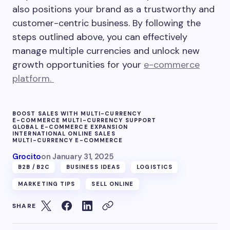
also positions your brand as a trustworthy and
customer-centric business. By following the
steps outlined above, you can effectively
manage multiple currencies and unlock new
growth opportunities for your
e-commerce
platform.
BOOST SALES WITH MULTI-CURRENCY
E-COMMERCE MULTI-CURRENCY SUPPORT
GLOBAL E-COMMERCE EXPANSION
INTERNATIONAL ONLINE SALES
MULTI-CURRENCY E-COMMERCE
Grocito
on
January 31, 2025
B2B /B2C
BUSINESS IDEAS
LOGISTICS
MARKETING TIPS
SELL ONLINE
SHARE