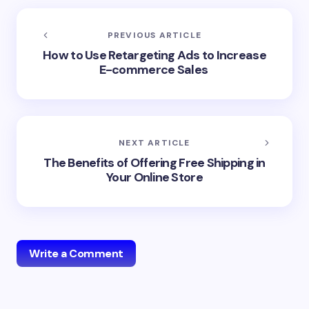
PREVIOUS ARTICLE
How to Use Retargeting Ads to Increase
E-commerce Sales
NEXT ARTICLE
The Benefits of Offering Free Shipping in
Your Online Store
Write a Comment