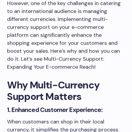
However, one of the key challenges in catering
to an international audience is managing
different currencies. Implementing multi-
currency support on your e-commerce
platform can significantly enhance the
shopping experience for your customers and
boost your sales. Here’s why and how you can
do it. Let’s see Multi-Currency Support:
Expanding Your E-commerce Reach!
Why Multi-Currency
Support Matters
1. Enhanced Customer Experience:
When customers can shop in their local
currency, it simplifies the purchasing process.