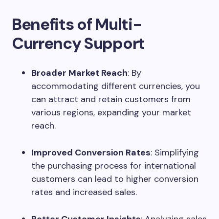
Benefits of Multi-
Currency Support
Broader Market Reach
: By
accommodating different currencies, you
can attract and retain customers from
various regions, expanding your market
reach.
Improved Conversion Rates
: Simplifying
the purchasing process for international
customers can lead to higher conversion
rates and increased sales.
Better Customer Insights
: Analyzing sales