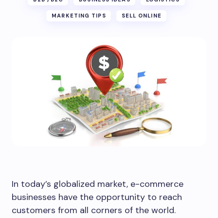
MARKETING TIPS
SELL ONLINE
In today’s globalized market, e-commerce
businesses have the opportunity to reach
customers from all corners of the world.