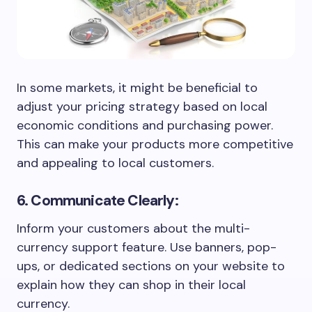
In some markets, it might be beneficial to
adjust your pricing strategy based on local
economic conditions and purchasing power.
This can make your products more competitive
and appealing to local customers.
6. Communicate Clearly:
Inform your customers about the multi-
currency support feature. Use banners, pop-
ups, or dedicated sections on your website to
explain how they can shop in their local
currency.