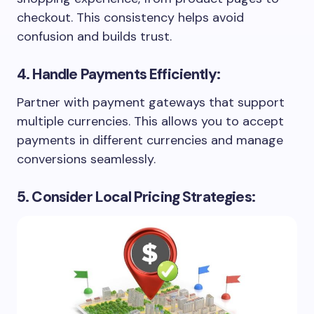
checkout. This consistency helps avoid
confusion and builds trust.
4. Handle Payments Efficiently:
Partner with payment gateways that support
multiple currencies. This allows you to accept
payments in different currencies and manage
conversions seamlessly.
5. Consider Local Pricing Strategies: