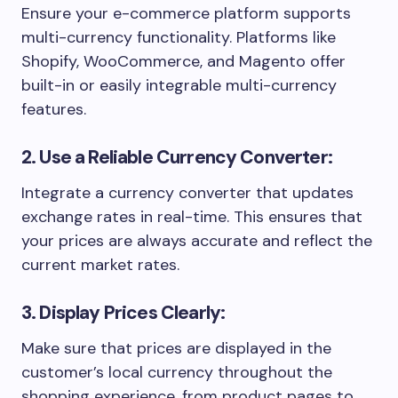
Ensure your e-commerce platform supports
multi-currency functionality. Platforms like
Shopify, WooCommerce, and Magento offer
built-in or easily integrable multi-currency
features.
2. Use a Reliable Currency Converter:
Integrate a currency converter that updates
exchange rates in real-time. This ensures that
your prices are always accurate and reflect the
current market rates.
3. Display Prices Clearly:
Make sure that prices are displayed in the
customer’s local currency throughout the
shopping experience, from product pages to