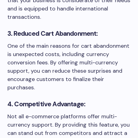
that your business is considerate of their needs
and is equipped to handle international
transactions.
3. Reduced Cart Abandonment:
One of the main reasons for cart abandonment
is unexpected costs, including currency
conversion fees. By offering multi-currency
support, you can reduce these surprises and
encourage customers to finalize their
purchases.
4. Competitive Advantage:
Not all e-commerce platforms offer multi-
currency support. By providing this feature, you
can stand out from competitors and attract a