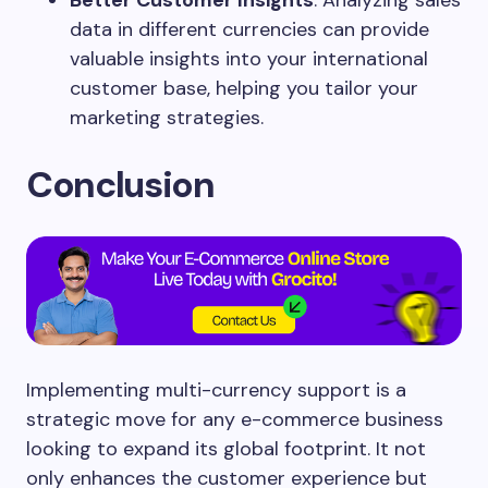
data in different currencies can provide
valuable insights into your international
customer base, helping you tailor your
marketing strategies.
Conclusion
Implementing multi-currency support is a
strategic move for any e-commerce business
looking to expand its global footprint. It not
only enhances the customer experience but