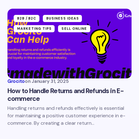
Submit Comment
B2B /B2C
BUSINESS IDEAS
MARKETING TIPS
SELL ONLINE
Grocito
on
January 31, 2025
How to Handle Returns and Refunds in E-
commerce
Handling returns and refunds effectively is essential
for maintaining a positive customer experience in e-
commerce. By creating a clear return…