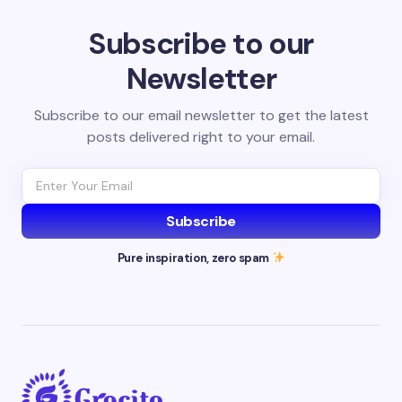
Subscribe to our
Newsletter
Subscribe to our email newsletter to get the latest
posts delivered right to your email.
Subscribe
Pure inspiration, zero spam