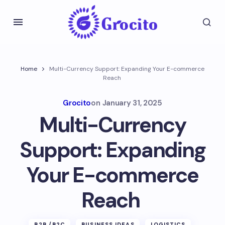
Home
Multi-Currency Support: Expanding Your E-commerce
Reach
Grocito
on
January 31, 2025
Multi-Currency
Support: Expanding
Your E-commerce
Reach
B2B /B2C
BUSINESS IDEAS
LOGISTICS