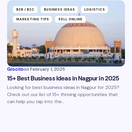
B2B /B2C
BUSINESS IDEAS
LOGISTICS
MARKETING TIPS
SELL ONLINE
Grocito
on
February 1, 2025
15+ Best Business Ideas in Nagpur in 2025
Looking for best business ideas in Nagpur for 2025?
Check out our list of 15+ thriving opportunities that
can help you tap into the…