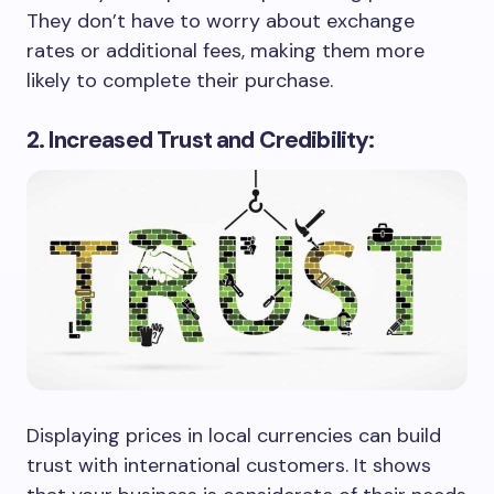
They don’t have to worry about exchange
rates or additional fees, making them more
likely to complete their purchase.
2. Increased Trust and Credibility:
Displaying prices in local currencies can build
trust with international customers. It shows