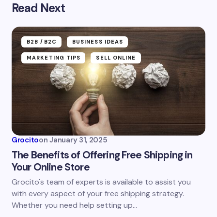
Read Next
Your email address will not be published.
Required
fields are marked
*
Name *
B2B /B2C
BUSINESS IDEAS
MARKETING TIPS
SELL ONLINE
Email *
Your Comment *
Grocito
on
January 31, 2025
The Benefits of Offering Free Shipping in
Your Online Store
Grocito's team of experts is available to assist you
Save my name and email in this browser for the
with every aspect of your free shipping strategy.
next time I comment.
Whether you need help setting up…