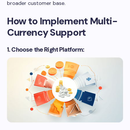
broader customer base.
How to Implement Multi-
Currency Support
1. Choose the Right Platform: