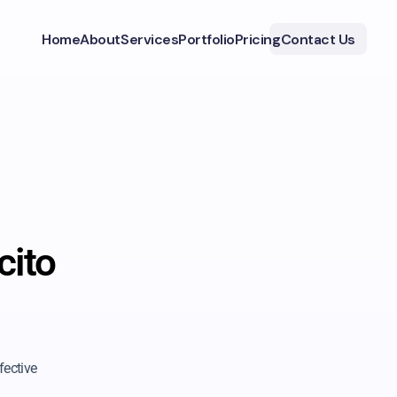
Home
About
Services
Portfolio
Pricing
Contact Us
cito
fective