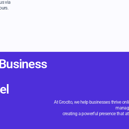
us via
ours.
 Business
el
At Grocito, we help businesses thrive on
manag
creating a powerful presence that a