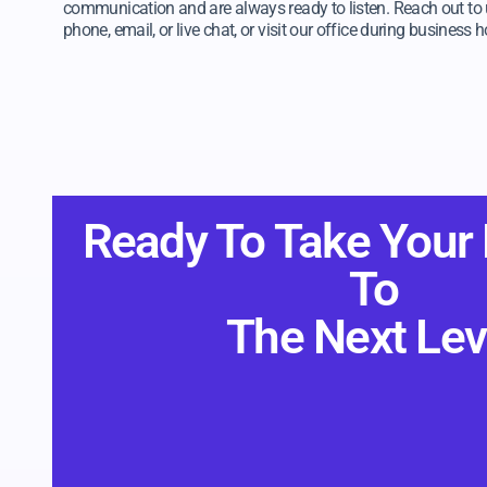
communication and are always ready to listen. Reach out to 
phone, email, or live chat, or visit our office during business h
Ready To Take Your
To
The Next Lev