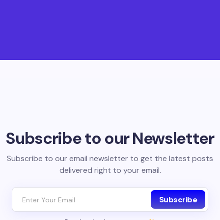
Subscribe to our Newsletter
Subscribe to our email newsletter to get the latest posts
delivered right to your email.
Subscribe