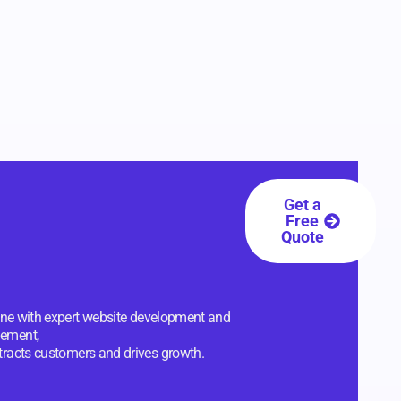
Get a
Free
Quote
line with expert website development and
ement,
ttracts customers and drives growth.