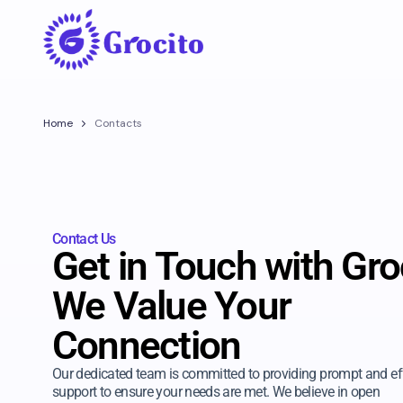
Home
Contacts
Contact Us
Get in Touch with Gro
We Value Your
Connection
Our dedicated team is committed to providing prompt and ef
support to ensure your needs are met. We believe in open