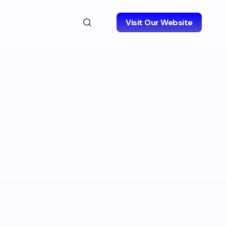
Visit Our Website