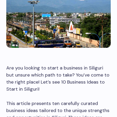
Are you looking to start a business in Siliguri
but unsure which path to take? You’ve come to
the right place! Let’s see 10 Business Ideas to
Start in Siliguri!
This article presents ten carefully curated
business ideas tailored to the unique strengths