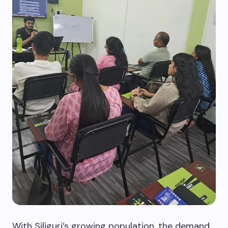
With Siliguri’s growing population, the demand