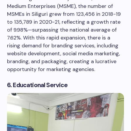
Medium Enterprises (MSME), the number of
MSMEs in Siliguri grew from 123,456 in 2018-19
to 135,789 in 2020-21, reflecting a growth rate
of 9.98%—surpassing the national average of
7.62%. With this rapid expansion, there is a
rising demand for branding services, including
website development, social media marketing,
branding, and packaging, creating a lucrative
opportunity for marketing agencies.
6. Educational Service