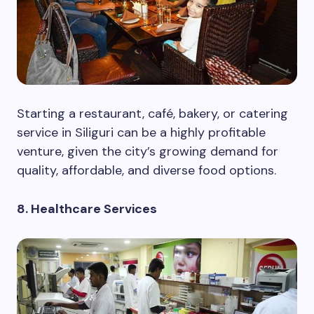
Starting a restaurant, café, bakery, or catering
service in Siliguri can be a highly profitable
venture, given the city’s growing demand for
quality, affordable, and diverse food options.
8. Healthcare Services