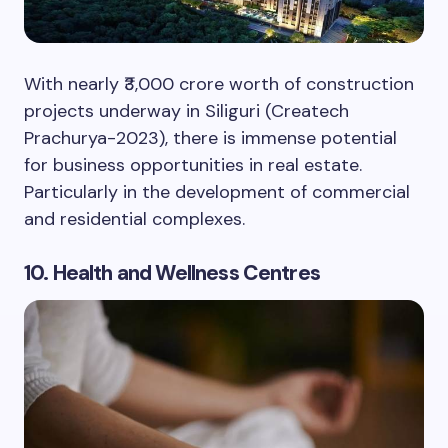
With nearly ₹3,000 crore worth of construction
projects underway in Siliguri (Createch
Prachurya-2023), there is immense potential
for business opportunities in real estate.
Particularly in the development of commercial
and residential complexes.
10. Health and Wellness Centres