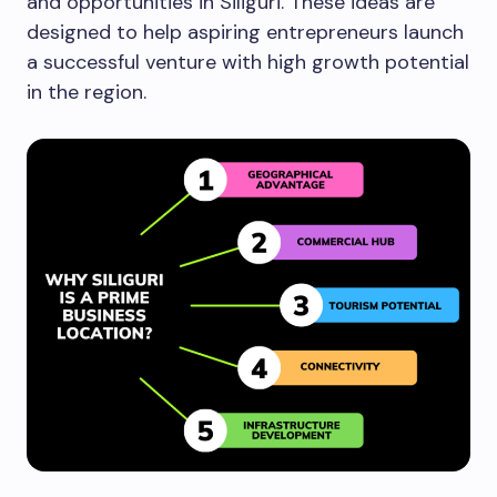
and opportunities in Siliguri. These ideas are
designed to help aspiring entrepreneurs launch
a successful venture with high growth potential
in the region.