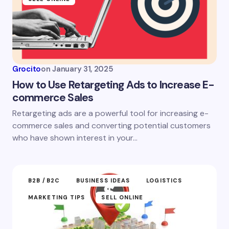
Grocito
on
January 31, 2025
How to Use Retargeting Ads to Increase E-
commerce Sales
Retargeting ads are a powerful tool for increasing e-
commerce sales and converting potential customers
who have shown interest in your…
B2B /B2C
BUSINESS IDEAS
LOGISTICS
MARKETING TIPS
SELL ONLINE