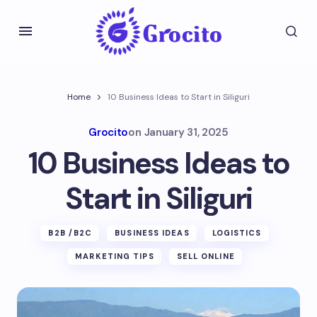
Home
10 Business Ideas to Start in Siliguri
Grocito
on
January 31, 2025
10 Business Ideas to
Start in Siliguri
B2B /B2C
BUSINESS IDEAS
LOGISTICS
MARKETING TIPS
SELL ONLINE