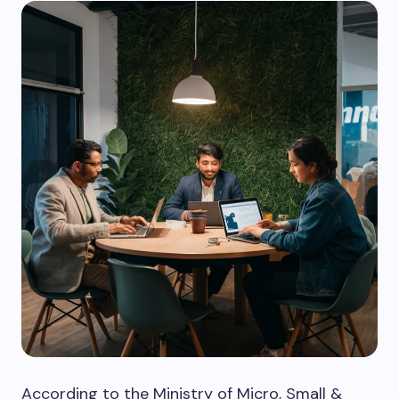
According to the Ministry of Micro, Small &