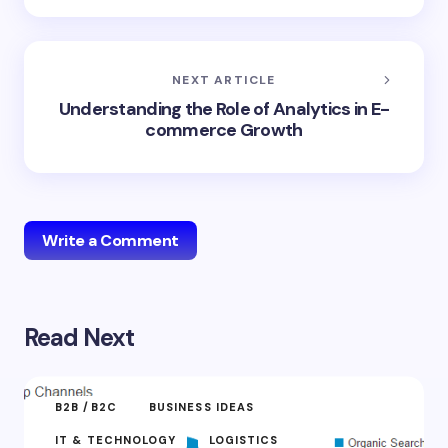
NEXT ARTICLE
Understanding the Role of Analytics in E-
commerce Growth
Write a Comment
Read Next
Your email address will not be published.
Required
fields are marked
*
Name *
B2B /B2C
BUSINESS IDEAS
IT & TECHNOLOGY
LOGISTICS