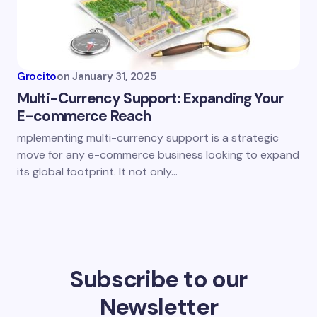
Grocito
on
January 31, 2025
Multi-Currency Support: Expanding Your
E-commerce Reach
mplementing multi-currency support is a strategic
move for any e-commerce business looking to expand
its global footprint. It not only…
Subscribe to our
Newsletter