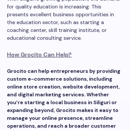
for quality education is increasing. This
presents excellent business opportunities in
the education sector, such as starting a
coaching center, skill training institute, or
educational consulting service.
How Grocito Can Help?
Grocito can help entrepreneurs by providing
custom e-commerce solutions, including
online store creation, website development,
and digital marketing services. Whether
you’re starting a local business in Siliguri or
expanding beyond, Grocito makes it easy to
manage your online presence, streamline
operations, and reach a broader customer