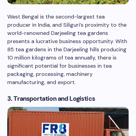
West Bengal is the second-largest tea
producer in India, and Siliguri’s proximity to the
world-renowned Darjeeling tea gardens
presents a lucrative business opportunity. With
85 tea gardens in the Darjeeling hills producing
10 million kilograms of tea annually, there is
significant potential for businesses in tea
packaging, processing, machinery
manufacturing, and export.
3. Transportation and Logistics