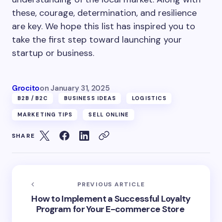
these, courage, determination, and resilience
are key. We hope this list has inspired you to
take the first step toward launching your
startup or business.
Grocito
on
January 31, 2025
B2B /B2C
BUSINESS IDEAS
LOGISTICS
MARKETING TIPS
SELL ONLINE
SHARE
PREVIOUS ARTICLE
How to Implement a Successful Loyalty
Program for Your E-commerce Store