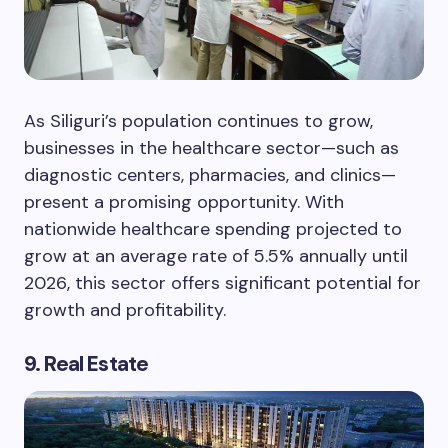
As Siliguri’s population continues to grow,
businesses in the healthcare sector—such as
diagnostic centers, pharmacies, and clinics—
present a promising opportunity. With
nationwide healthcare spending projected to
grow at an average rate of 5.5% annually until
2026, this sector offers significant potential for
growth and profitability.
9. Real Estate