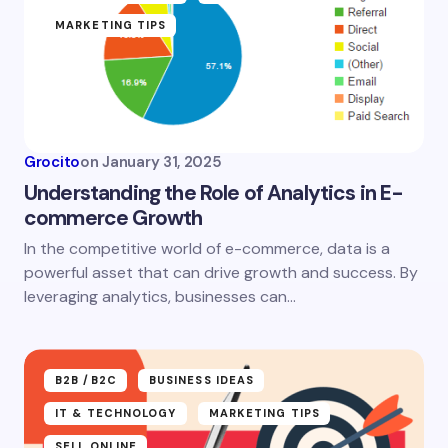
MARKETING TIPS
Email *
Your Comment *
Grocito
on
January 31, 2025
Understanding the Role of Analytics in E-
commerce Growth
In the competitive world of e-commerce, data is a
Save my name and email in this browser for the
powerful asset that can drive growth and success. By
next time I comment.
leveraging analytics, businesses can…
Submit Comment
B2B /B2C
BUSINESS IDEAS
IT & TECHNOLOGY
MARKETING TIPS
SELL ONLINE