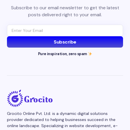
Subscribe to our email newsletter to get the latest
posts delivered right to your email.
Subscribe
Pure inspiration, zero spam
Grocito Online Pvt. Ltd. is a dynamic digital solutions
provider dedicated to helping businesses succeed in the
online landscape. Specializing in website development, e-