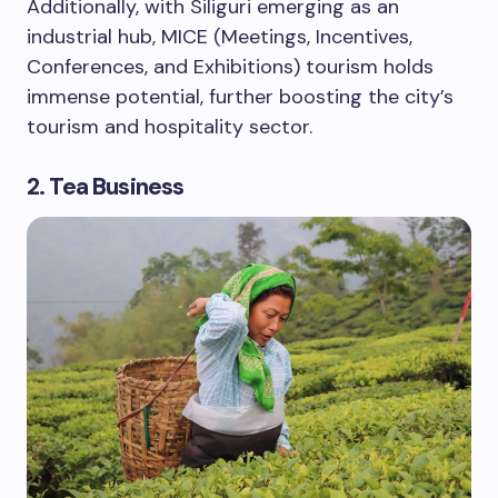
Additionally, with Siliguri emerging as an
industrial hub, MICE (Meetings, Incentives,
Conferences, and Exhibitions) tourism holds
immense potential, further boosting the city’s
tourism and hospitality sector.
2. Tea Business