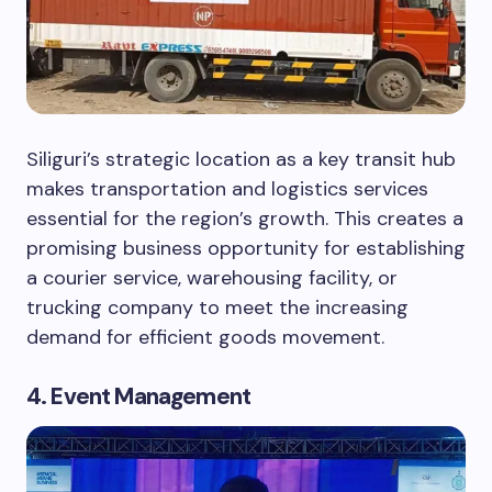
Siliguri’s strategic location as a key transit hub
makes transportation and logistics services
essential for the region’s growth. This creates a
promising business opportunity for establishing
a courier service, warehousing facility, or
trucking company to meet the increasing
demand for efficient goods movement.
4. Event Management