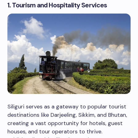
1. Tourism and Hospitality Services
Siliguri serves as a gateway to popular tourist
destinations like Darjeeling, Sikkim, and Bhutan,
creating a vast opportunity for hotels, guest
houses, and tour operators to thrive.