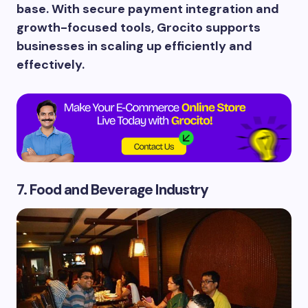
base. With secure payment integration and
growth-focused tools, Grocito supports
businesses in scaling up efficiently and
effectively.
7. Food and Beverage Industry