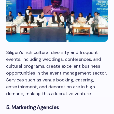
Siliguri’s rich cultural diversity and frequent
events, including weddings, conferences, and
cultural programs, create excellent business
opportunities in the event management sector.
Services such as venue booking, catering,
entertainment, and decoration are in high
demand, making this a lucrative venture.
5. Marketing Agencies