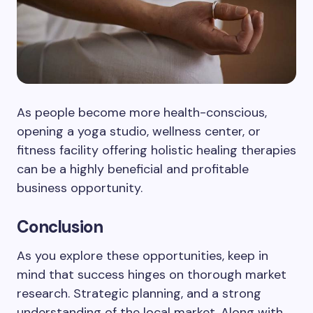
As people become more health-conscious,
opening a yoga studio, wellness center, or
fitness facility offering holistic healing therapies
can be a highly beneficial and profitable
business opportunity.
Conclusion
As you explore these opportunities, keep in
mind that success hinges on thorough market
research. Strategic planning, and a strong
understanding of the local market. Along with