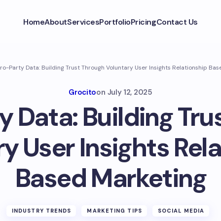
Home
About
Services
Portfolio
Pricing
Contact Us
ro-Party Data: Building Trust Through Voluntary User Insights Relationship Ba
Grocito
on
July 12, 2025
y Data: Building Tru
y User Insights Rel
Based Marketing
INDUSTRY TRENDS
MARKETING TIPS
SOCIAL MEDIA