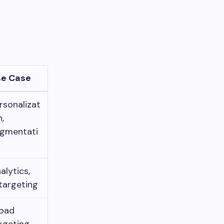
se Case
rsonalizat
n,
gmentati
n
alytics,
targeting
oad