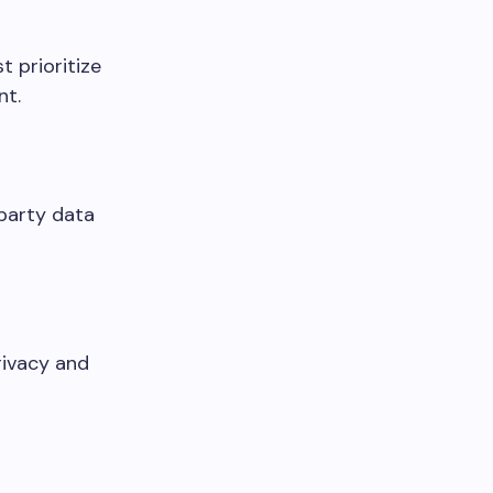
t prioritize
nt.
party data
rivacy and