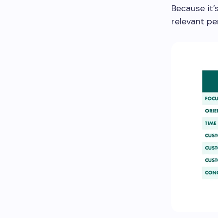
Because it’
relevant pe