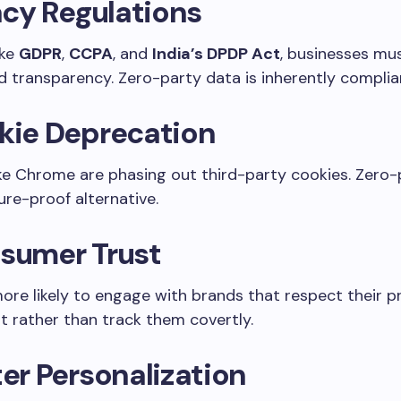
acy Regulations
ike
GDPR
,
CCPA
, and
India’s DPDP Act
, businesses mus
 transparency. Zero-party data is inherently complia
kie Deprecation
ke Chrome are phasing out third-party cookies. Zero-
ture-proof alternative.
sumer Trust
ore likely to engage with brands that respect their p
ut rather than track them covertly.
er Personalization