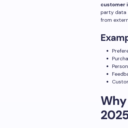
customer i
party data 
from extern
Exampl
Prefer
Purcha
Person
Feedba
Custom
Why 
202