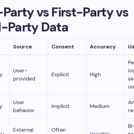
Party vs First-Party vs
d-Party Data
Source
Consent
Accuracy
U
Pe
User-
io
y
Explicit
High
provided
se
o
User
An
y
Implicit
Medium
behavior
re
Br
External
Often