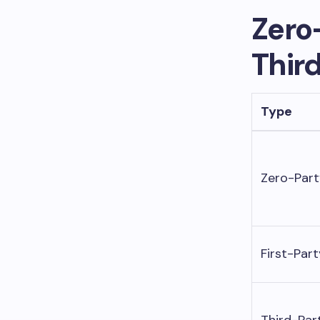
Zero-
Thir
Type
Zero-Part
First-Part