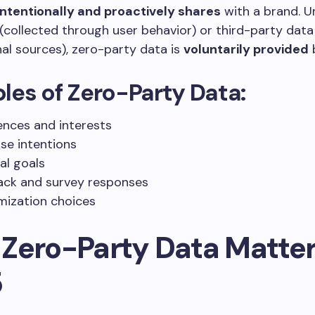
ntentionally and proactively shares
with a brand. Un
(collected through user behavior) or third-party dat
al sources), zero-party data is
voluntarily provided
b
es of Zero-Party Data:
ences and interests
se intentions
al goals
ck and survey responses
ization choices
Zero-Party Data Matter
5