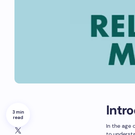
Intr
3 min
read
In the age 
to underst