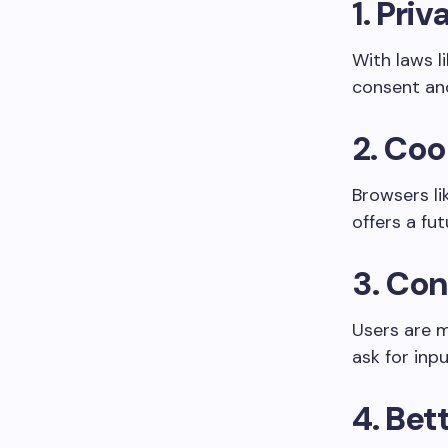
1.
Priv
With laws l
consent and
2.
Coo
Browsers li
offers a fu
3.
Con
Users are m
ask for inp
4.
Bett