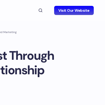
Visit Our Website
sed Marketing
st Through
ationship