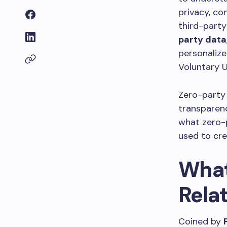
privacy, co
third-party
party data
personalize
Voluntary U
Zero-party 
transparenc
what zero-p
used to cre
What
Rela
Coined by