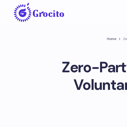
Home
Ze
Zero-Part
Voluntar