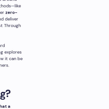
ethods—like
ter
zero-
nd deliver
ust Through
ard
og explores
ow it can be
mers.
ng?
hat a