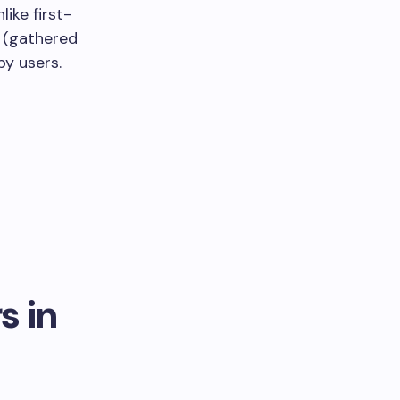
like first-
a (gathered
y users.
s in