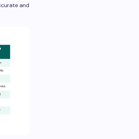
accurate and