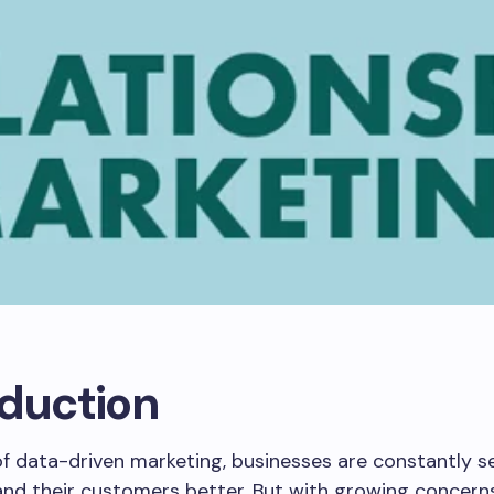
oduction
of data-driven marketing, businesses are constantly 
and their customers better. But with growing concern