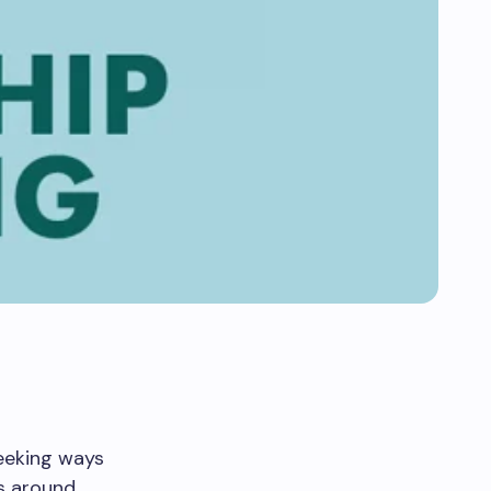
seeking ways
s around