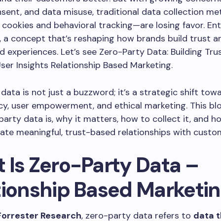
nsent, and data misuse, traditional data collection m
 cookies and behavioral tracking—are losing favor. En
, a concept that’s reshaping how brands build trust a
d experiences. Let’s see Zero-Party Data: Building Tr
ser Insights Relationship Based Marketing.
data is not just a buzzword; it’s a strategic shift tow
y, user empowerment, and ethical marketing. This bl
arty data is, why it matters, how to collect it, and h
ate meaningful, trust-based relationships with custo
 Is Zero-Party Data –
tionship Based Marketi
Forrester Research
, zero-party data refers to
data t