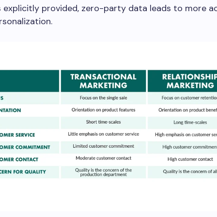
s explicitly provided, zero-party data leads to more 
rsonalization.