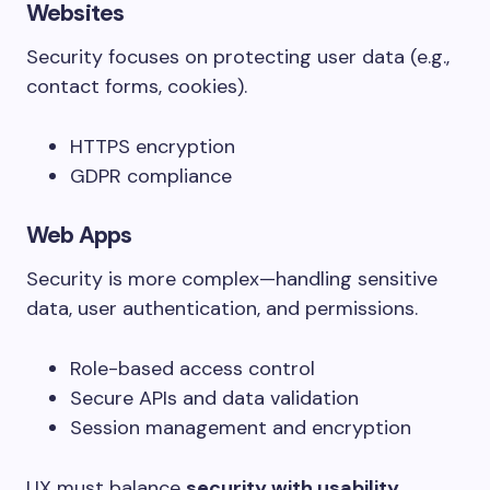
Websites
Security focuses on protecting user data (e.g.,
contact forms, cookies).
HTTPS encryption
GDPR compliance
Web Apps
Security is more complex—handling sensitive
data, user authentication, and permissions.
Role-based access control
Secure APIs and data validation
Session management and encryption
UX must balance
security with usability
,