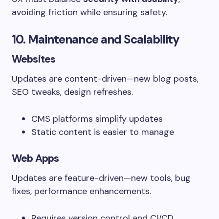
avoiding friction while ensuring safety.
10. Maintenance and Scalability
Websites
Updates are content-driven—new blog posts,
SEO tweaks, design refreshes.
CMS platforms simplify updates
Static content is easier to manage
Web Apps
Updates are feature-driven—new tools, bug
fixes, performance enhancements.
Requires version control and CI/CD