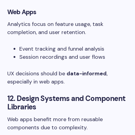
Web Apps
Analytics focus on feature usage, task
completion, and user retention.
Event tracking and funnel analysis
Session recordings and user flows
UX decisions should be
data-informed
,
especially in web apps.
12. Design Systems and Component
Libraries
Web apps benefit more from reusable
components due to complexity.