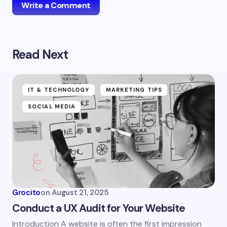
Write a Comment
Read Next
Your email address will not be published.
Required
fields are marked
*
Name *
IT & TECHNOLOGY
MARKETING TIPS
SOCIAL MEDIA
Email *
Your Comment *
Grocito
on
August 21, 2025
Conduct a UX Audit for Your Website
Introduction A website is often the first impression