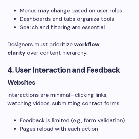
Menus may change based on user roles
Dashboards and tabs organize tools
Search and filtering are essential
Designers must prioritize
workflow
clarity
over content hierarchy.
4. User Interaction and Feedback
Websites
Interactions are minimal—clicking links,
watching videos, submitting contact forms.
Feedback is limited (e.g., form validation)
Pages reload with each action