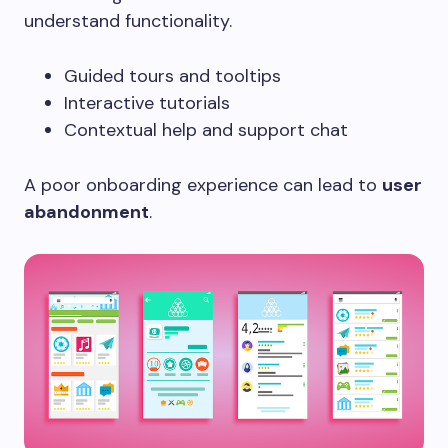
understand functionality.
Guided tours and tooltips
Interactive tutorials
Contextual help and support chat
A poor onboarding experience can lead to
user
abandonment
.