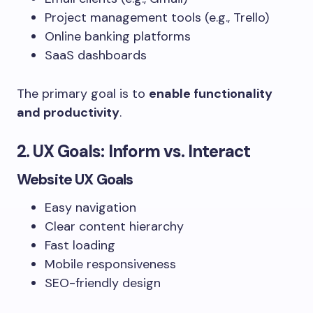
Project management tools (e.g., Trello)
Online banking platforms
SaaS dashboards
The primary goal is to
enable functionality
and productivity
.
2. UX Goals: Inform vs. Interact
Website UX Goals
Easy navigation
Clear content hierarchy
Fast loading
Mobile responsiveness
SEO-friendly design