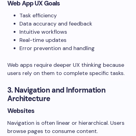
Web App UX Goals
Task efficiency
Data accuracy and feedback
Intuitive workflows
Real-time updates
Error prevention and handling
Web apps require deeper UX thinking because
users rely on them to complete specific tasks.
3. Navigation and Information
Architecture
Websites
Navigation is often linear or hierarchical. Users
browse pages to consume content.