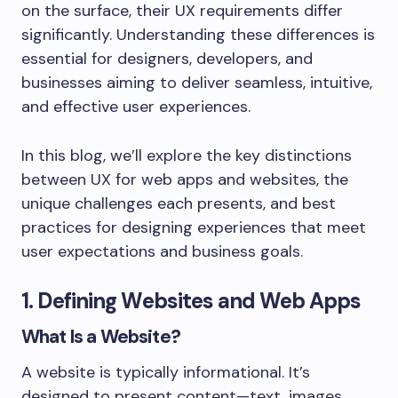
on the surface, their UX requirements differ
significantly. Understanding these differences is
essential for designers, developers, and
businesses aiming to deliver seamless, intuitive,
and effective user experiences.
In this blog, we’ll explore the key distinctions
between UX for web apps and websites, the
unique challenges each presents, and best
practices for designing experiences that meet
user expectations and business goals.
1. Defining Websites and Web Apps
What Is a Website?
A website is typically informational. It’s
designed to present content—text, images,