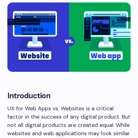
Introduction
UX for Web Apps vs. Websites is a critical
factor in the success of any digital product. But
not all digital products are created equal. While
websites and web applications may look similar