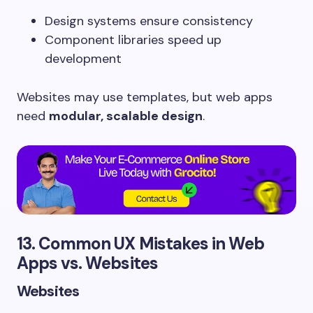
Design systems ensure consistency
Component libraries speed up
development
Websites may use templates, but web apps
need
modular, scalable design
.
13. Common UX Mistakes in Web
Apps vs. Websites
Websites