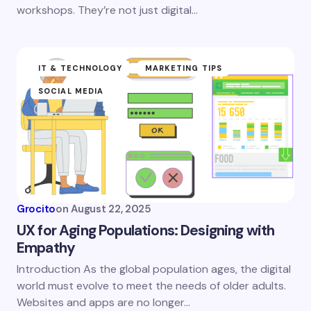
workshops. They’re not just digital…
IT & TECHNOLOGY
MARKETING TIPS
SOCIAL MEDIA
Grocito
on
August 22, 2025
UX for Aging Populations: Designing with
Empathy
Introduction As the global population ages, the digital
world must evolve to meet the needs of older adults.
Websites and apps are no longer…