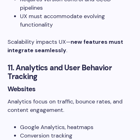
pipelines
UX must accommodate evolving
functionality
Scalability impacts UX—
new features must
integrate seamlessly
.
11. Analytics and User Behavior
Tracking
Websites
Analytics focus on traffic, bounce rates, and
content engagement.
Google Analytics, heatmaps
Conversion tracking