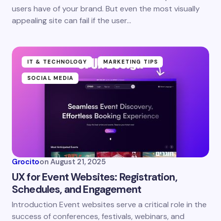
users have of your brand. But even the most visually
Save my name and email in this browser for the
appealing site can fail if the user…
next time I comment.
Submit Comment
IT & TECHNOLOGY
MARKETING TIPS
SOCIAL MEDIA
Grocito
on
August 21, 2025
UX for Event Websites: Registration,
Schedules, and Engagement
Introduction Event websites serve a critical role in the
success of conferences, festivals, webinars, and