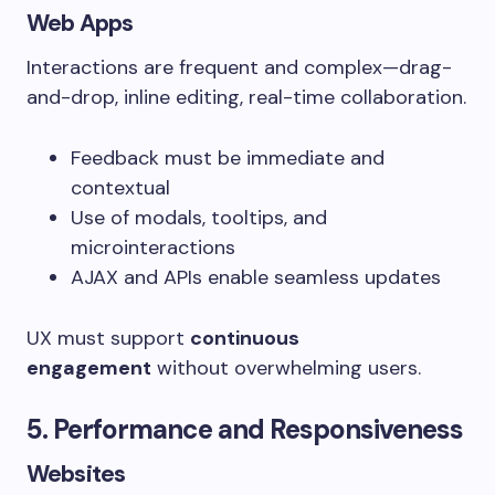
Web Apps
Interactions are frequent and complex—drag-
and-drop, inline editing, real-time collaboration.
Feedback must be immediate and
contextual
Use of modals, tooltips, and
microinteractions
AJAX and APIs enable seamless updates
UX must support
continuous
engagement
without overwhelming users.
5. Performance and Responsiveness
Websites