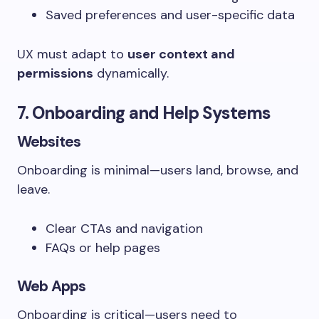
Saved preferences and user-specific data
UX must adapt to
user context and
permissions
dynamically.
7. Onboarding and Help Systems
Websites
Onboarding is minimal—users land, browse, and
leave.
Clear CTAs and navigation
FAQs or help pages
Web Apps
Onboarding is critical—users need to