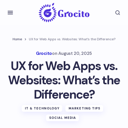
Home
UX for Web Apps vs. Websites: What’s the Difference?
Grocito
on
August 20, 2025
UX for Web Apps vs.
Websites: What’s the
Difference?
IT & TECHNOLOGY
MARKETING TIPS
SOCIAL MEDIA