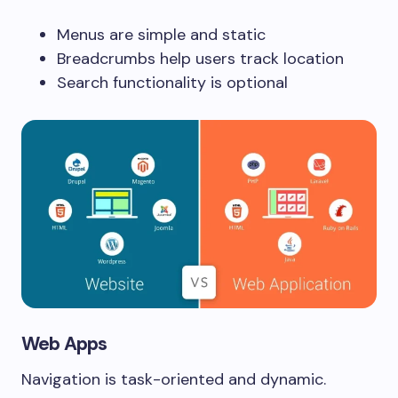
Menus are simple and static
Breadcrumbs help users track location
Search functionality is optional
Web Apps
Navigation is task-oriented and dynamic.