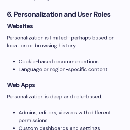
6. Personalization and User Roles
Websites
Personalization is limited—perhaps based on
location or browsing history.
Cookie-based recommendations
Language or region-specific content
Web Apps
Personalization is deep and role-based.
Admins, editors, viewers with different
permissions
Custom dashboards and settings