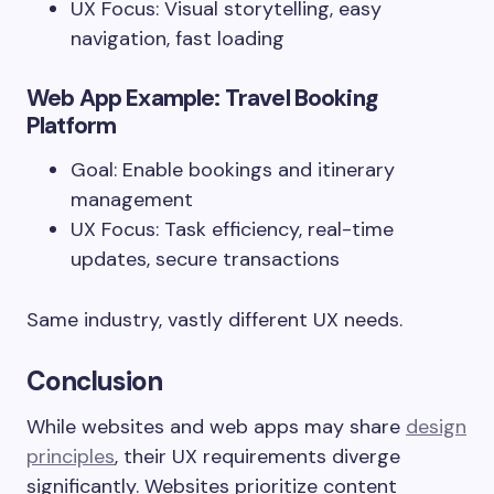
UX Focus: Visual storytelling, easy
navigation, fast loading
Web App Example: Travel Booking
Platform
Goal: Enable bookings and itinerary
management
UX Focus: Task efficiency, real-time
updates, secure transactions
Same industry, vastly different UX needs.
Conclusion
While websites and web apps may share
design
principles
, their UX requirements diverge
significantly. Websites prioritize content