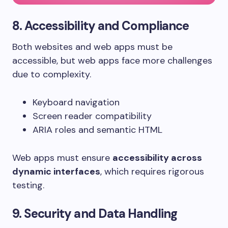
8. Accessibility and Compliance
Both websites and web apps must be
accessible, but web apps face more challenges
due to complexity.
Keyboard navigation
Screen reader compatibility
ARIA roles and semantic HTML
Web apps must ensure
accessibility across
dynamic interfaces
, which requires rigorous
testing.
9. Security and Data Handling