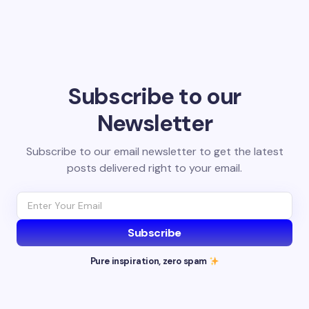
Subscribe to our
Newsletter
Subscribe to our email newsletter to get the latest
posts delivered right to your email.
Subscribe
Pure inspiration, zero spam