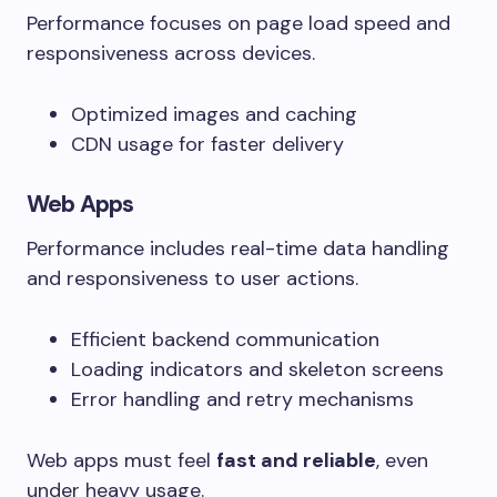
Performance focuses on page load speed and
responsiveness across devices.
Optimized images and caching
CDN usage for faster delivery
Web Apps
Performance includes real-time data handling
and responsiveness to user actions.
Efficient backend communication
Loading indicators and skeleton screens
Error handling and retry mechanisms
Web apps must feel
fast and reliable
, even
under heavy usage.