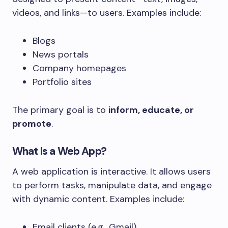
videos, and links—to users. Examples include:
Blogs
News portals
Company homepages
Portfolio sites
The primary goal is to
inform, educate, or
promote
.
What Is a Web App?
A web application is interactive. It allows users
to perform tasks, manipulate data, and engage
with dynamic content. Examples include:
Email clients (e.g., Gmail)