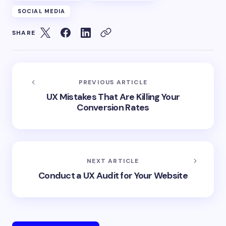
SOCIAL MEDIA
SHARE
PREVIOUS ARTICLE
UX Mistakes That Are Killing Your
Conversion Rates
NEXT ARTICLE
Conduct a UX Audit for Your Website