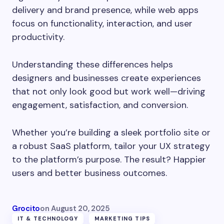
delivery and brand presence, while web apps
focus on functionality, interaction, and user
productivity.
Understanding these differences helps
designers and businesses create experiences
that not only look good but work well—driving
engagement, satisfaction, and conversion.
Whether you’re building a sleek portfolio site or
a robust SaaS platform, tailor your UX strategy
to the platform’s purpose. The result? Happier
users and better business outcomes.
Grocito
on
August 20, 2025
IT & TECHNOLOGY
MARKETING TIPS