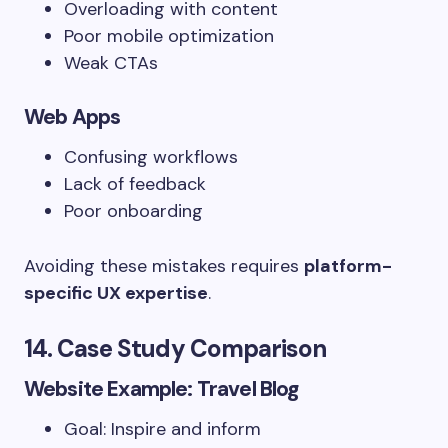
Overloading with content
Poor mobile optimization
Weak CTAs
Web Apps
Confusing workflows
Lack of feedback
Poor onboarding
Avoiding these mistakes requires
platform-
specific UX expertise
.
14. Case Study Comparison
Website Example: Travel Blog
Goal: Inspire and inform