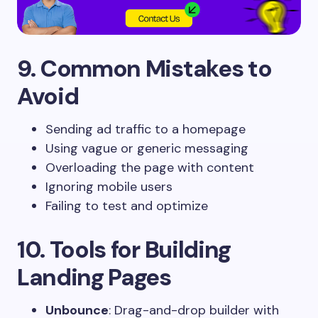
9. Common Mistakes to
Avoid
Sending ad traffic to a homepage
Using vague or generic messaging
Overloading the page with content
Ignoring mobile users
Failing to test and optimize
10. Tools for Building
Landing Pages
Unbounce
: Drag-and-drop builder with