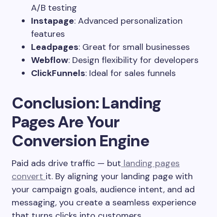
A/B testing
Instapage
: Advanced personalization
features
Leadpages
: Great for small businesses
Webflow
: Design flexibility for developers
ClickFunnels
: Ideal for sales funnels
Conclusion: Landing
Pages Are Your
Conversion Engine
Paid ads drive traffic — but
landing pages
convert
it. By aligning your landing page with
your campaign goals, audience intent, and ad
messaging, you create a seamless experience
that turns clicks into customers.