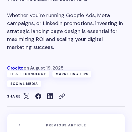
Whether you’re running Google Ads, Meta
campaigns, or LinkedIn promotions, investing in
strategic landing page design is essential for
maximizing ROI and scaling your digital
marketing success.
Grocito
on
August 19, 2025
IT & TECHNOLOGY
MARKETING TIPS
SOCIAL MEDIA
SHARE
PREVIOUS ARTICLE