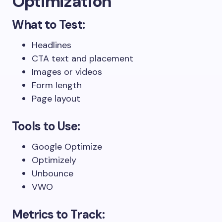
Optimization
What to Test:
Headlines
CTA text and placement
Images or videos
Form length
Page layout
Tools to Use:
Google Optimize
Optimizely
Unbounce
VWO
Metrics to Track: