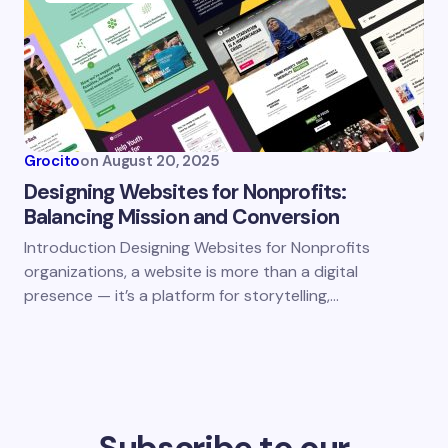
Grocito
on
August 20, 2025
Designing Websites for Nonprofits:
Balancing Mission and Conversion
Introduction Designing Websites for Nonprofits
organizations, a website is more than a digital
presence — it’s a platform for storytelling,…
Subscribe to our