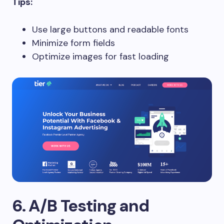
Tips:
Use large buttons and readable fonts
Minimize form fields
Optimize images for fast loading
6. A/B Testing and