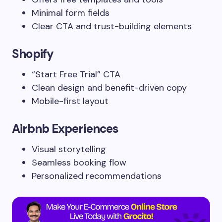
Minimal form fields
Clear CTA and trust-building elements
Shopify
“Start Free Trial” CTA
Clean design and benefit-driven copy
Mobile-first layout
Airbnb Experiences
Visual storytelling
Seamless booking flow
Personalized recommendations