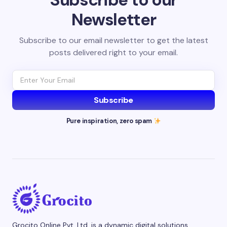
Newsletter
Subscribe to our email newsletter to get the latest
posts delivered right to your email.
Subscribe
Pure inspiration, zero spam
Grocito Online Pvt. Ltd. is a dynamic digital solutions