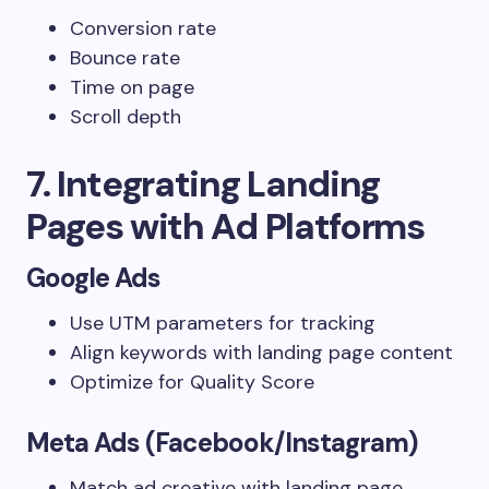
Conversion rate
Bounce rate
Time on page
Scroll depth
7. Integrating Landing
Pages with Ad Platforms
Google Ads
Use UTM parameters for tracking
Align keywords with landing page content
Optimize for Quality Score
Meta Ads (Facebook/Instagram)
Match ad creative with landing page