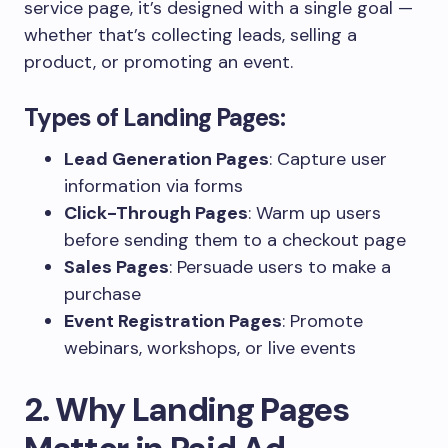
service page, it’s designed with a single goal —
whether that’s collecting leads, selling a
product, or promoting an event.
Types of Landing Pages:
Lead Generation Pages
: Capture user
information via forms
Click-Through Pages
: Warm up users
before sending them to a checkout page
Sales Pages
: Persuade users to make a
purchase
Event Registration Pages
: Promote
webinars, workshops, or live events
2. Why Landing Pages