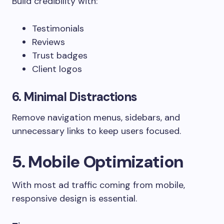
Build credibility with:
Testimonials
Reviews
Trust badges
Client logos
6. Minimal Distractions
Remove navigation menus, sidebars, and
unnecessary links to keep users focused.
5. Mobile Optimization
With most ad traffic coming from mobile,
responsive design is essential.