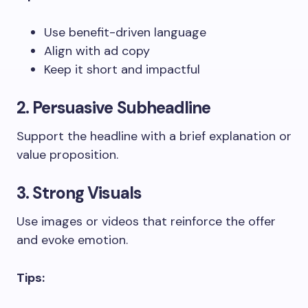
Use benefit-driven language
Align with ad copy
Keep it short and impactful
2. Persuasive Subheadline
Support the headline with a brief explanation or
value proposition.
3. Strong Visuals
Use images or videos that reinforce the offer
and evoke emotion.
Tips: