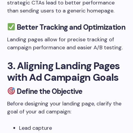
strategic CTAs lead to better performance
than sending users to a generic homepage.
Better Tracking and Optimization
Landing pages allow for precise tracking of
campaign performance and easier A/B testing.
3. Aligning Landing Pages
with Ad Campaign Goals
Define the Objective
Before designing your landing page, clarify the
goal of your ad campaign:
Lead capture