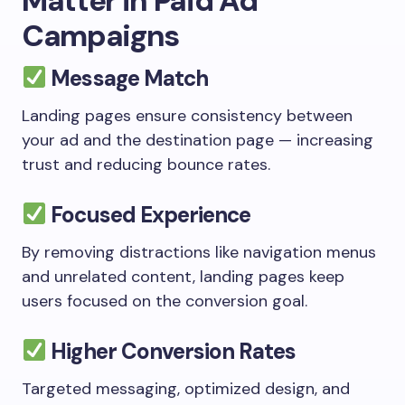
Matter in Paid Ad
Campaigns
Message Match
Landing pages ensure consistency between
your ad and the destination page — increasing
trust and reducing bounce rates.
Focused Experience
By removing distractions like navigation menus
and unrelated content, landing pages keep
users focused on the conversion goal.
Higher Conversion Rates
Targeted messaging, optimized design, and