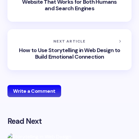
Website That Works for Both Humans
and Search Engines
NEXT ARTICLE
How to Use Storytelling in Web Design to
Build Emotional Connection
Write a Comment
Read Next
Your email address will not be published.
Required
fields are marked
*