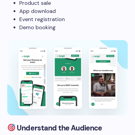
Product sale
App download
Event registration
Demo booking
Understand the Audience