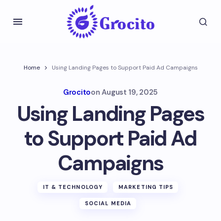
Home
Using Landing Pages to Support Paid Ad Campaigns
Grocito
on
August 19, 2025
Using Landing Pages
to Support Paid Ad
Campaigns
IT & TECHNOLOGY
MARKETING TIPS
SOCIAL MEDIA