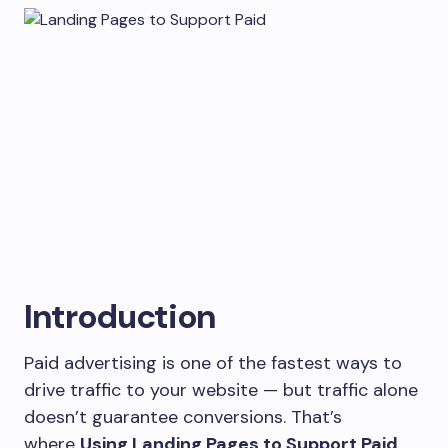
Introduction
Paid advertising is one of the fastest ways to
drive traffic to your website — but traffic alone
doesn’t guarantee conversions. That’s
where
Using Landing Pages to Support Paid