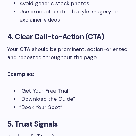
Avoid generic stock photos
Use product shots, lifestyle imagery, or
explainer videos
4. Clear Call-to-Action (CTA)
Your CTA should be prominent, action-oriented,
and repeated throughout the page.
Examples:
“Get Your Free Trial”
“Download the Guide”
“Book Your Spot”
5. Trust Signals