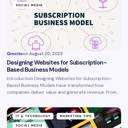
SOCIAL MEDIA
Grocito
on
August 20, 2025
Designing Websites for Subscription-
Based Business Models
Introduction Designing Websites for Subscription-
Based Business Models have transformed how
companies deliver value and generate revenue. From…
IT & TECHNOLOGY
MARKETING TIPS
SOCIAL MEDIA