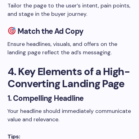
Tailor the page to the user’s intent, pain points,
and stage in the buyer journey.
Match the Ad Copy
Ensure headlines, visuals, and offers on the
landing page reflect the ad’s messaging.
4. Key Elements of a High-
Converting Landing Page
1. Compelling Headline
Your headline should immediately communicate
value and relevance.
Tips: