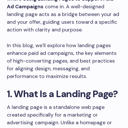
Ad Campaigns
come in. A well-designed
landing page acts as a bridge between your ad
and your offer, guiding users toward a specific
action with clarity and purpose.
In this blog, we’ll explore how landing pages
enhance paid ad campaigns, the key elements
of high-converting pages, and best practices
for aligning design, messaging, and
performance to maximize results.
1. What Is a Landing Page?
A landing page is a standalone web page
created specifically for a marketing or
advertising campaign. Unlike a homepage or