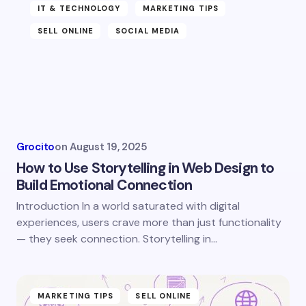
Name *
IT & TECHNOLOGY
MARKETING TIPS
SELL ONLINE
SOCIAL MEDIA
Email *
Your Comment *
Grocito
on
August 19, 2025
How to Use Storytelling in Web Design to
Build Emotional Connection
Introduction In a world saturated with digital
Save my name and email in this browser for the
experiences, users crave more than just functionality
next time I comment.
— they seek connection. Storytelling in…
Submit Comment
MARKETING TIPS
SELL ONLINE