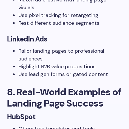
visuals
Use pixel tracking for retargeting
Test different audience segments
LinkedIn Ads
Tailor landing pages to professional
audiences
Highlight B2B value propositions
Use lead gen forms or gated content
8. Real-World Examples of
Landing Page Success
HubSpot
Offers free templates and tools