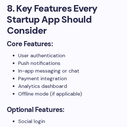
8. Key Features Every
Startup App Should
Consider
Core Features:
User authentication
Push notifications
In-app messaging or chat
Payment integration
Analytics dashboard
Offline mode (if applicable)
Optional Features:
Social login