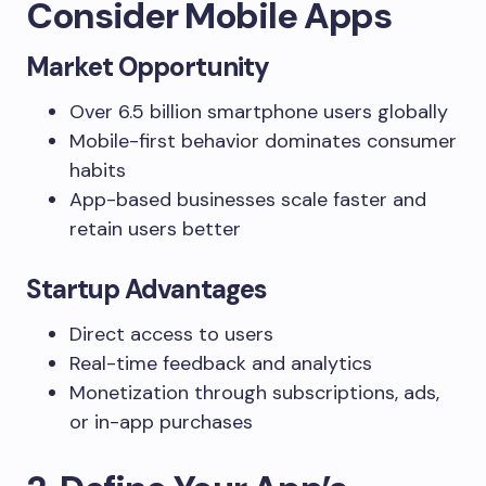
Consider Mobile Apps
Market Opportunity
Over 6.5 billion smartphone users globally
Mobile-first behavior dominates consumer
habits
App-based businesses scale faster and
retain users better
Startup Advantages
Direct access to users
Real-time feedback and analytics
Monetization through subscriptions, ads,
or in-app purchases