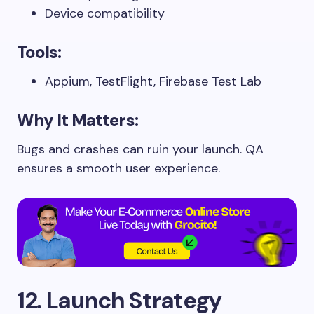
Device compatibility
Tools:
Appium, TestFlight, Firebase Test Lab
Why It Matters:
Bugs and crashes can ruin your launch. QA
ensures a smooth user experience.
12. Launch Strategy