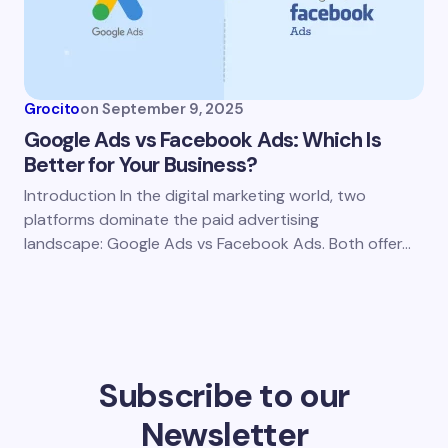
Grocito
on
September 9, 2025
Google Ads vs Facebook Ads: Which Is
Better for Your Business?
Introduction In the digital marketing world, two
platforms dominate the paid advertising
landscape: Google Ads vs Facebook Ads. Both offer…
Subscribe to our
Newsletter