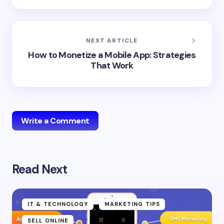
NEXT ARTICLE
How to Monetize a Mobile App: Strategies
That Work
Write a Comment
Read Next
Your email address will not be published.
Required
fields are marked
*
Name *
IT & TECHNOLOGY
MARKETING TIPS
SELL ONLINE