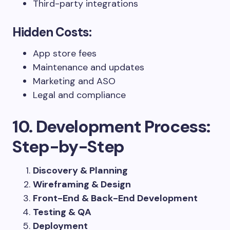
Third-party integrations
Hidden Costs:
App store fees
Maintenance and updates
Marketing and ASO
Legal and compliance
10. Development Process:
Step-by-Step
Discovery & Planning
Wireframing & Design
Front-End & Back-End Development
Testing & QA
Deployment