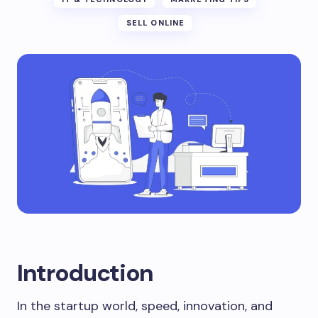
SELL ONLINE
Introduction
In the startup world, speed, innovation, and