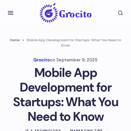
Home
Mobile App Development for Startups: What You Need to
Know
Grocito
on
September 9, 2025
Mobile App
Development for
Startups: What You
Need to Know
IT & TECHNOLOGY
MARKETING TIPS