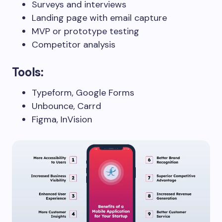
Surveys and interviews
Landing page with email capture
MVP or prototype testing
Competitor analysis
Tools:
Typeform, Google Forms
Unbounce, Carrd
Figma, InVision