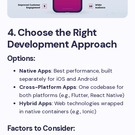
4. Choose the Right
Development Approach
Options:
Native Apps
: Best performance, built
separately for iOS and Android
Cross-Platform Apps
: One codebase for
both platforms (e.g., Flutter, React Native)
Hybrid Apps
: Web technologies wrapped
in native containers (e.g., Ionic)
Factors to Consider: