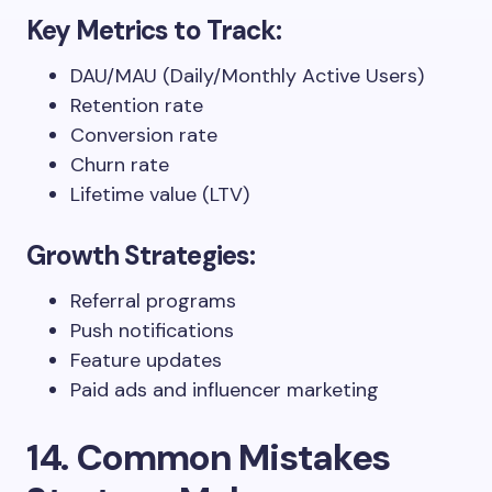
Key Metrics to Track:
DAU/MAU (Daily/Monthly Active Users)
Retention rate
Conversion rate
Churn rate
Lifetime value (LTV)
Growth Strategies:
Referral programs
Push notifications
Feature updates
Paid ads and influencer marketing
14. Common Mistakes