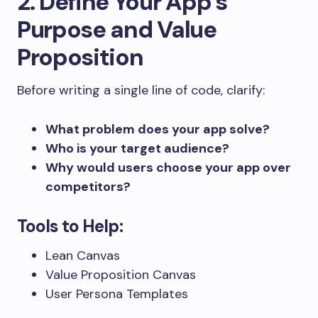
2. Define Your App’s
Purpose and Value
Proposition
Before writing a single line of code, clarify:
What problem does your app solve?
Who is your target audience?
Why would users choose your app over
competitors?
Tools to Help:
Lean Canvas
Value Proposition Canvas
User Persona Templates