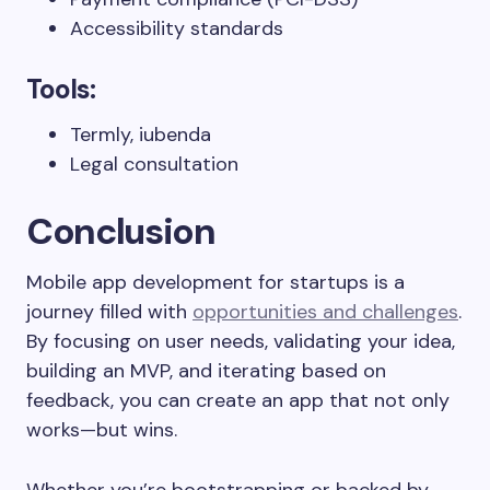
Accessibility standards
Tools:
Termly, iubenda
Legal consultation
Conclusion
Mobile app development for startups is a
journey filled with
opportunities and challenges
.
By focusing on user needs, validating your idea,
building an MVP, and iterating based on
feedback, you can create an app that not only
works—but wins.
Whether you’re bootstrapping or backed by