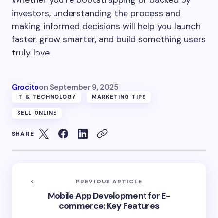
investors, understanding the process and
making informed decisions will help you launch
faster, grow smarter, and build something users
truly love.
Grocito
on
September 9, 2025
IT & TECHNOLOGY
MARKETING TIPS
SELL ONLINE
SHARE
PREVIOUS ARTICLE
Mobile App Development for E-
commerce: Key Features