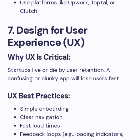
Use platforms like Upwork, Toptal, or
Clutch
7. Design for User
Experience (UX)
Why UX Is Critical:
Startups live or die by user retention. A
confusing or clunky app will lose users fast.
UX Best Practices:
Simple onboarding
Clear navigation
Fast load times
Feedback loops (e.g., loading indicators,