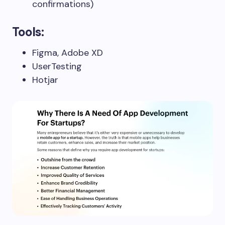
confirmations)
Tools:
Figma, Adobe XD
UserTesting
Hotjar