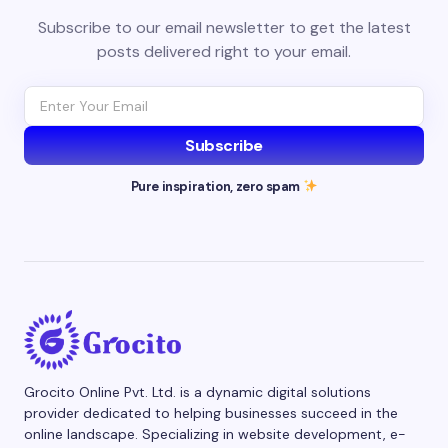
Subscribe to our email newsletter to get the latest
posts delivered right to your email.
Subscribe
Pure inspiration, zero spam
Grocito Online Pvt. Ltd. is a dynamic digital solutions
provider dedicated to helping businesses succeed in the
online landscape. Specializing in website development, e-