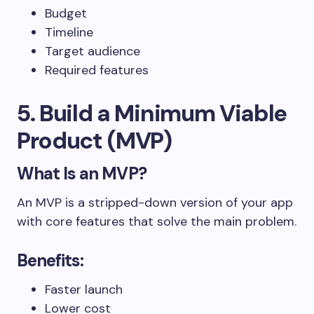
Budget
Timeline
Target audience
Required features
5. Build a Minimum Viable
Product (MVP)
What Is an MVP?
An MVP is a stripped-down version of your app
with core features that solve the main problem.
Benefits:
Faster launch
Lower cost