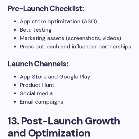
Pre-Launch Checklist:
App store optimization (ASO)
Beta testing
Marketing assets (screenshots, videos)
Press outreach and influencer partnerships
Launch Channels:
App Store and Google Play
Product Hunt
Social media
Email campaigns
13. Post-Launch Growth
and Optimization