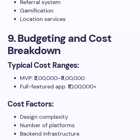
Referral system
Gamification
Location services
9. Budgeting and Cost
Breakdown
Typical Cost Ranges:
MVP: ₹2,00,000–₹8,00,000
Full-featured app: ₹10,00,000+
Cost Factors:
Design complexity
Number of platforms
Backend infrastructure