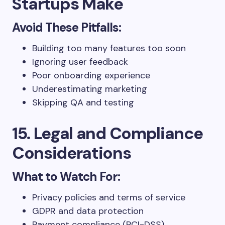
Startups Make
Avoid These Pitfalls:
Building too many features too soon
Ignoring user feedback
Poor onboarding experience
Underestimating marketing
Skipping QA and testing
15. Legal and Compliance
Considerations
What to Watch For:
Privacy policies and terms of service
GDPR and data protection
Payment compliance (PCI-DSS)