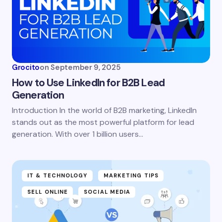
Grocito
on
September 9, 2025
How to Use LinkedIn for B2B Lead
Generation
Introduction In the world of B2B marketing, LinkedIn
stands out as the most powerful platform for lead
generation. With over 1 billion users…
IT & TECHNOLOGY
MARKETING TIPS
SELL ONLINE
SOCIAL MEDIA