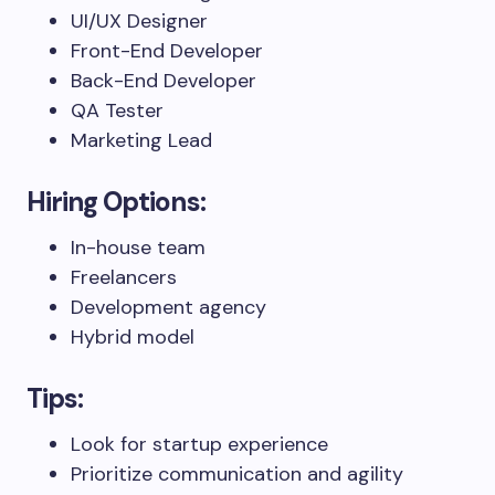
UI/UX Designer
Front-End Developer
Back-End Developer
QA Tester
Marketing Lead
Hiring Options:
In-house team
Freelancers
Development agency
Hybrid model
Tips:
Look for startup experience
Prioritize communication and agility