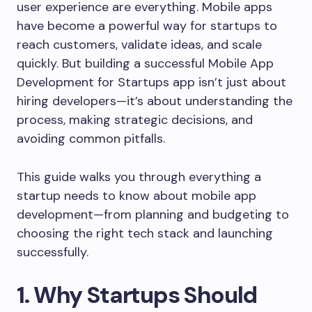
user experience are everything. Mobile apps
have become a powerful way for startups to
reach customers, validate ideas, and scale
quickly. But building a successful Mobile App
Development for Startups app isn’t just about
hiring developers—it’s about understanding the
process, making strategic decisions, and
avoiding common pitfalls.
This guide walks you through everything a
startup needs to know about mobile app
development—from planning and budgeting to
choosing the right tech stack and launching
successfully.
1. Why Startups Should