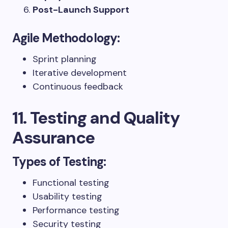
Post-Launch Support
Agile Methodology:
Sprint planning
Iterative development
Continuous feedback
11. Testing and Quality
Assurance
Types of Testing:
Functional testing
Usability testing
Performance testing
Security testing