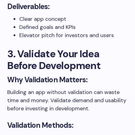
Deliverables:
Clear app concept
Defined goals and KPIs
Elevator pitch for investors and users
3. Validate Your Idea
Before Development
Why Validation Matters:
Building an app without validation can waste
time and money. Validate demand and usability
before investing in development.
Validation Methods: