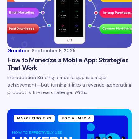
Email *
Your Comment *
Grocito
on
September 9, 2025
How to Monetize a Mobile App: Strategies
That Work
Introduction Building a mobile app is a major
Save my name and email in this browser for the
achievement—but turning it into a revenue-generating
next time I comment.
product is the real challenge. With…
Submit Comment
MARKETING TIPS
SOCIAL MEDIA