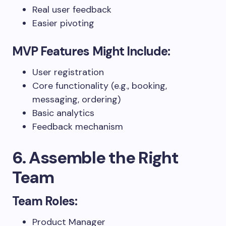
Real user feedback
Easier pivoting
MVP Features Might Include:
User registration
Core functionality (e.g., booking,
messaging, ordering)
Basic analytics
Feedback mechanism
6. Assemble the Right
Team
Team Roles:
Product Manager