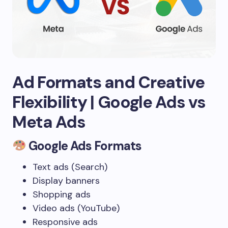
Ad Formats and Creative
Flexibility
| Google Ads vs
Meta Ads
Google Ads Formats
Text ads (Search)
Display banners
Shopping ads
Video ads (YouTube)
Responsive ads