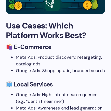
Use Cases: Which
Platform Works Best?
E-Commerce
Meta Ads: Product discovery, retargeting,
catalog ads
Google Ads: Shopping ads, branded search
Local Services
Google Ads: High-intent search queries
(e.g., “dentist near me”)
Meta Ads: Awareness and lead generation