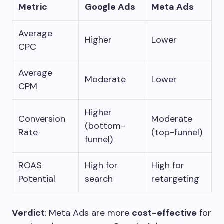
Metric
Google Ads
Meta Ads
Average
Higher
Lower
CPC
Average
Moderate
Lower
CPM
Higher
Conversion
Moderate
(bottom-
Rate
(top-funnel)
funnel)
ROAS
High for
High for
Potential
search
retargeting
Verdict
: Meta Ads are more
cost-effective
for