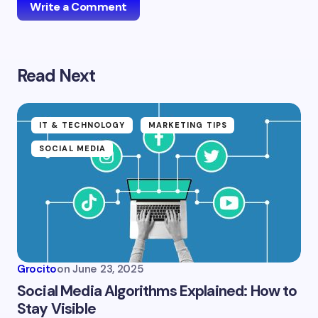
Write a Comment
Read Next
Your email address will not be published.
Required
fields are marked
*
Name *
IT & TECHNOLOGY
MARKETING TIPS
SOCIAL MEDIA
Email *
Your Comment *
Grocito
on
June 23, 2025
Social Media Algorithms Explained: How to
Stay Visible