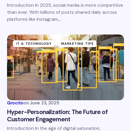
Introduction In 2025, social media is more competitive
Save my name and email in this browser for the
than ever. With billions of posts shared daily across
next time I comment.
platforms like Instagram,…
Submit Comment
IT & TECHNOLOGY
MARKETING TIPS
Grocito
on
June 23, 2025
Hyper-Personalization: The Future of
Customer Engagement
Introduction In the age of digital saturation,