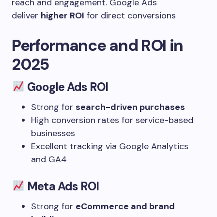
reach and engagement. Google Ads
deliver
higher ROI
for direct conversions
Performance and ROI in
2025
Google Ads ROI
Strong for
search-driven purchases
High conversion rates for service-based
businesses
Excellent tracking via Google Analytics
and GA4
Meta Ads ROI
Strong for
eCommerce and brand