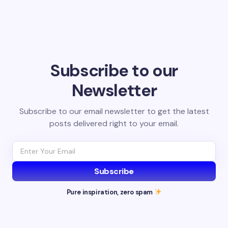
Subscribe to our
Newsletter
Subscribe to our email newsletter to get the latest
posts delivered right to your email.
Subscribe
Pure inspiration, zero spam