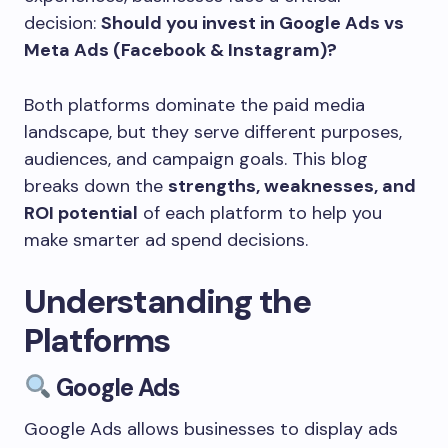
decision:
Should you invest in Google Ads vs
Meta Ads (Facebook & Instagram)?
Both platforms dominate the paid media
landscape, but they serve different purposes,
audiences, and campaign goals. This blog
breaks down the
strengths, weaknesses, and
ROI potential
of each platform to help you
make smarter ad spend decisions.
Understanding the
Platforms
Google Ads
Google Ads allows businesses to display ads