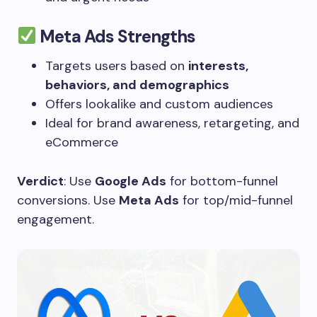
Meta Ads Strengths
Targets users based on
interests,
behaviors, and demographics
Offers lookalike and custom audiences
Ideal for brand awareness, retargeting, and
eCommerce
Verdict
: Use
Google Ads
for bottom-funnel
conversions. Use
Meta Ads
for top/mid-funnel
engagement.