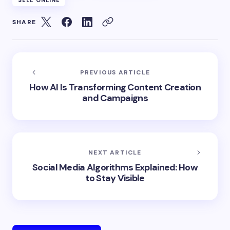
SHARE
PREVIOUS ARTICLE
How AI Is Transforming Content Creation
and Campaigns
NEXT ARTICLE
Social Media Algorithms Explained: How
to Stay Visible