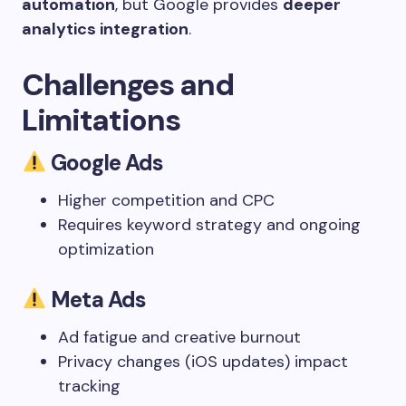
automation
, but Google provides
deeper
analytics integration
.
Challenges and
Limitations
Google Ads
Higher competition and CPC
Requires keyword strategy and ongoing
optimization
Meta Ads
Ad fatigue and creative burnout
Privacy changes (iOS updates) impact
tracking