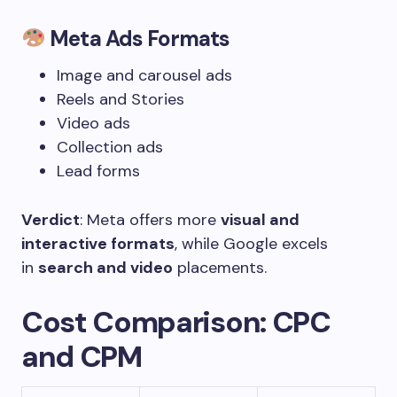
Meta Ads Formats
Image and carousel ads
Reels and Stories
Video ads
Collection ads
Lead forms
Verdict
: Meta offers more
visual and
interactive formats
, while Google excels
in
search and video
placements.
Cost Comparison: CPC
and CPM