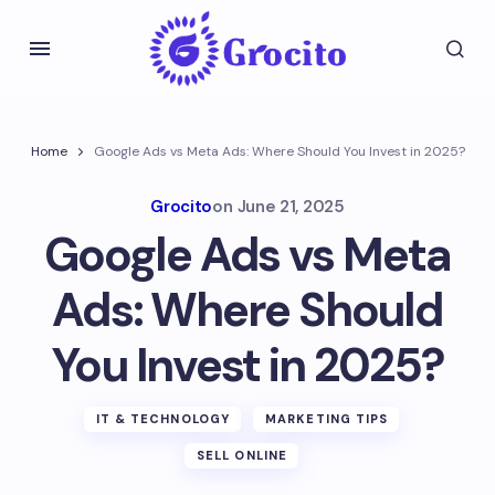
Home
Google Ads vs Meta Ads: Where Should You Invest in 2025?
Grocito
on
June 21, 2025
Google Ads vs Meta
Ads: Where Should
You Invest in 2025?
IT & TECHNOLOGY
MARKETING TIPS
SELL ONLINE