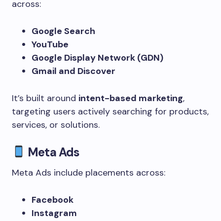
across:
Google Search
YouTube
Google Display Network (GDN)
Gmail and Discover
It’s built around
intent-based marketing
,
targeting users actively searching for products,
services, or solutions.
Meta Ads
Meta Ads include placements across:
Facebook
Instagram