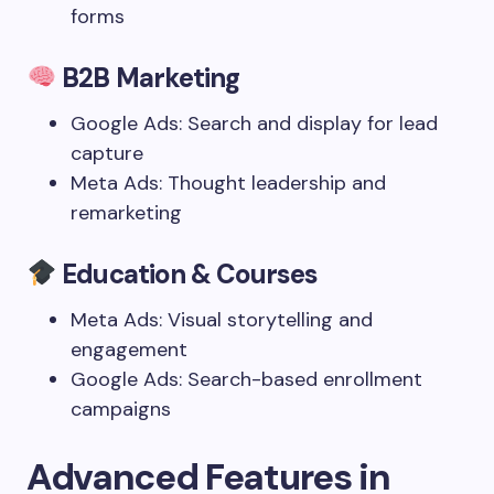
forms
B2B Marketing
Google Ads: Search and display for lead
capture
Meta Ads: Thought leadership and
remarketing
Education & Courses
Meta Ads: Visual storytelling and
engagement
Google Ads: Search-based enrollment
campaigns
Advanced Features in