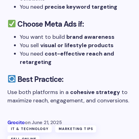
You need
precise keyword targeting
Choose
Meta Ads
if:
You want to build
brand awareness
You sell
visual or lifestyle products
You need
cost-effective reach and
retargeting
Best Practice:
Use both platforms in a
cohesive strategy
to
maximize reach, engagement, and conversions.
Grocito
on
June 21, 2025
IT & TECHNOLOGY
MARKETING TIPS
SELL ONLINE