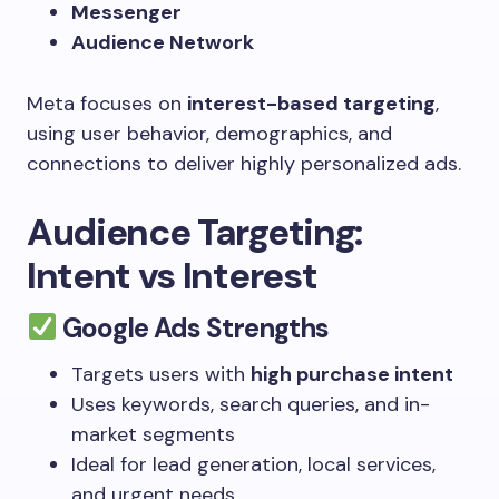
Messenger
Audience Network
Meta focuses on
interest-based targeting
,
using user behavior, demographics, and
connections to deliver highly personalized ads.
Audience Targeting:
Intent vs Interest
Google Ads Strengths
Targets users with
high purchase intent
Uses keywords, search queries, and in-
market segments
Ideal for lead generation, local services,
and urgent needs