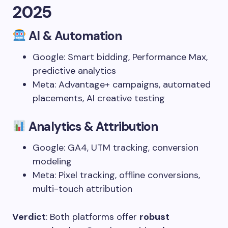
2025
AI & Automation
Google: Smart bidding, Performance Max,
predictive analytics
Meta: Advantage+ campaigns, automated
placements, AI creative testing
Analytics & Attribution
Google: GA4, UTM tracking, conversion
modeling
Meta: Pixel tracking, offline conversions,
multi-touch attribution
Verdict
: Both platforms offer
robust