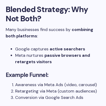
Blended Strategy: Why
Not Both?
Many businesses find success by
combining
both platforms
:
Google captures
active searchers
Meta nurtures
passive browsers and
retargets visitors
Example Funnel:
Awareness via Meta Ads (video, carousel)
Retargeting via Meta (custom audiences)
Conversion via Google Search Ads