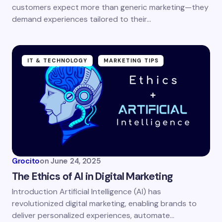
customers expect more than generic marketing—they
demand experiences tailored to their…
IT & TECHNOLOGY
MARKETING TIPS
Grocito
on
June 24, 2025
The Ethics of AI in Digital Marketing
Introduction Artificial Intelligence (AI) has
revolutionized digital marketing, enabling brands to
deliver personalized experiences, automate…