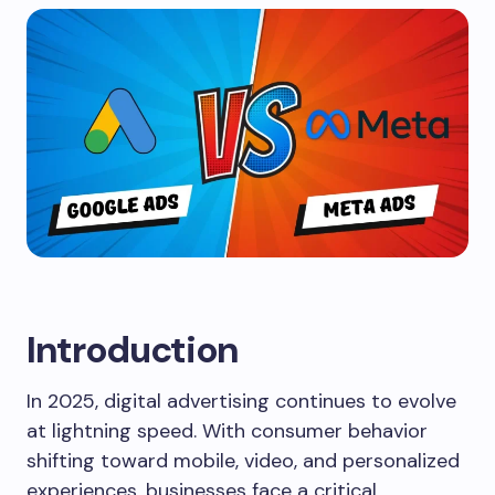
Introduction
In 2025, digital advertising continues to evolve
at lightning speed. With consumer behavior
shifting toward mobile, video, and personalized
experiences, businesses face a critical