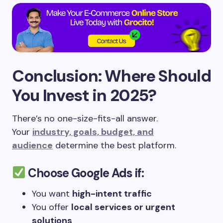
Conclusion: Where Should
You Invest in 2025?
There’s no one-size-fits-all answer.
Your
industry, goals, budget, and
audience
determine the best platform.
Choose
Google Ads
if:
You want
high-intent traffic
You offer
local services or urgent
solutions