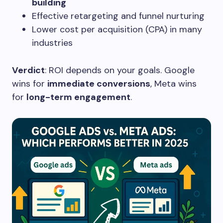
building
Effective retargeting and funnel nurturing
Lower cost per acquisition (CPA) in many
industries
Verdict
: ROI depends on your goals. Google
wins for
immediate conversions
, Meta wins
for
long-term engagement
.