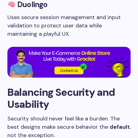
Duolingo
Uses secure session management and input
validation to protect user data while
maintaining a playful UX.
Balancing Security and
Usability
Security should never feel like a burden. The
best designs make secure behavior the
default
,
not the exception.