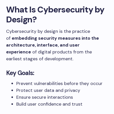
What Is Cybersecurity by
Design?
Cybersecurity by design is the practice
of
embedding security measures into the
architecture, interface, and user
experience
of digital products from the
earliest stages of development.
Key Goals:
Prevent vulnerabilities before they occur
Protect user data and privacy
Ensure secure interactions
Build user confidence and trust