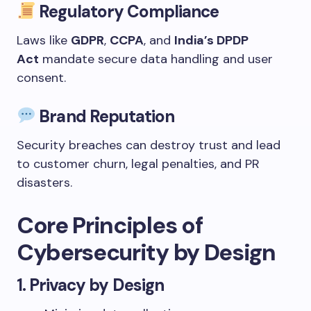
Regulatory Compliance
Laws like
GDPR
,
CCPA
, and
India’s DPDP
Act
mandate secure data handling and user
consent.
Brand Reputation
Security breaches can destroy trust and lead
to customer churn, legal penalties, and PR
disasters.
Core Principles of
Cybersecurity by Design
1.
Privacy by Design