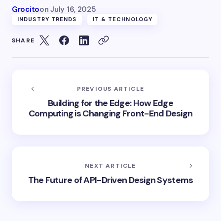
Grocito
on
July 16, 2025
INDUSTRY TRENDS
IT & TECHNOLOGY
SHARE
PREVIOUS ARTICLE
Building for the Edge: How Edge
Computing is Changing Front-End Design
NEXT ARTICLE
The Future of API-Driven Design Systems