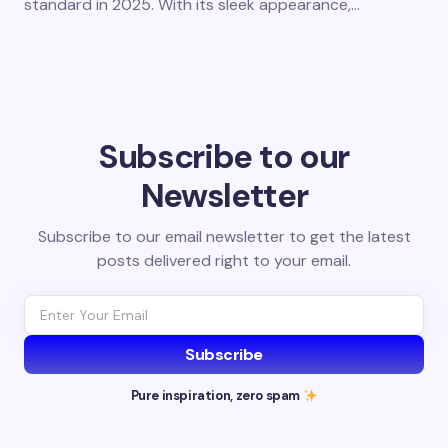
standard in 2025. With its sleek appearance,…
Subscribe to our
Newsletter
Subscribe to our email newsletter to get the latest
posts delivered right to your email.
Subscribe
Pure inspiration, zero spam