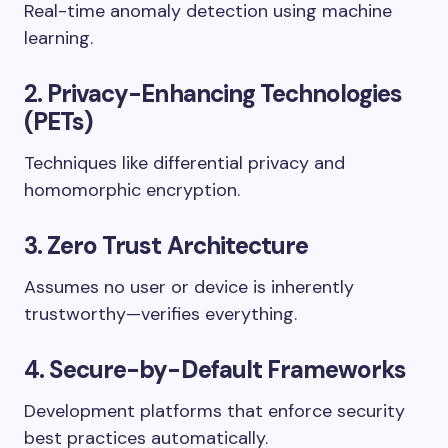
Real-time anomaly detection using machine
learning.
2.
Privacy-Enhancing Technologies
(PETs)
Techniques like differential privacy and
homomorphic encryption.
3.
Zero Trust Architecture
Assumes no user or device is inherently
trustworthy—verifies everything.
4.
Secure-by-Default Frameworks
Development platforms that enforce security
best practices automatically.