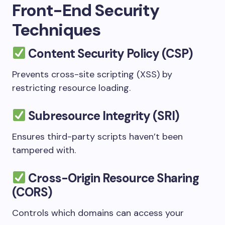
Front-End Security
Techniques
Content Security Policy (CSP)
Prevents cross-site scripting (XSS) by
restricting resource loading.
Subresource Integrity (SRI)
Ensures third-party scripts haven’t been
tampered with.
Cross-Origin Resource Sharing
(CORS)
Controls which domains can access your