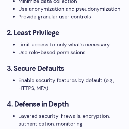
Minimize data collection
Use anonymization and pseudonymization
Provide granular user controls
2.
Least Privilege
Limit access to only what’s necessary
Use role-based permissions
3.
Secure Defaults
Enable security features by default (e.g.,
HTTPS, MFA)
4.
Defense in Depth
Layered security: firewalls, encryption,
authentication, monitoring