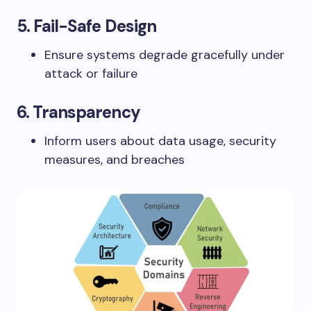
5.
Fail-Safe Design
Ensure systems degrade gracefully under
attack or failure
6.
Transparency
Inform users about data usage, security
measures, and breaches