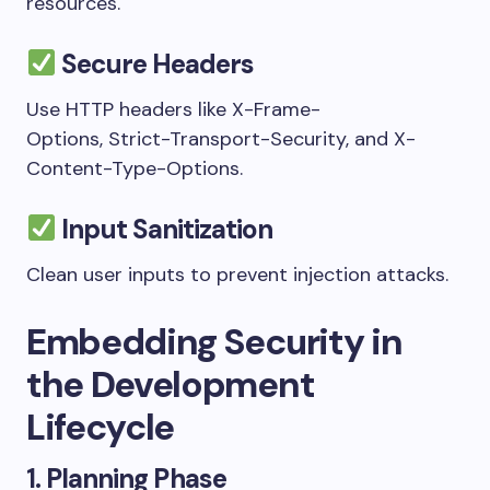
resources.
Secure Headers
Use HTTP headers like
X-Frame-
Options
,
Strict-Transport-Security
, and
X-
Content-Type-Options
.
Input Sanitization
Clean user inputs to prevent injection attacks.
Embedding Security in
the Development
Lifecycle
1.
Planning Phase