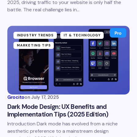
2025, driving traffic to your website is only half the
battle. The real challenge lies in…
INDUSTRY TRENDS
IT & TECHNOLOGY
MARKETING TIPS
Grocito
on
July 17, 2025
Dark Mode Design: UX Benefits and
Implementation Tips (2025 Edition)
Introduction Dark mode has evolved from a niche
aesthetic preference to a mainstream design