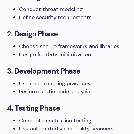
Conduct threat modeling
Define security requirements
2.
Design Phase
Choose secure frameworks and libraries
Design for data minimization
3.
Development Phase
Use secure coding practices
Perform static code analysis
4.
Testing Phase
Conduct penetration testing
Use automated vulnerability scanners