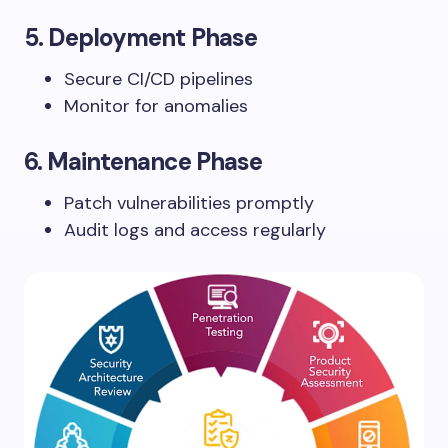
5.
Deployment Phase
Secure CI/CD pipelines
Monitor for anomalies
6.
Maintenance Phase
Patch vulnerabilities promptly
Audit logs and access regularly