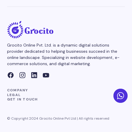
Grocito Online Pvt. Ltd. is a dynamic digital solutions
provider dedicated to helping businesses succeed in the
online landscape. Specializing in website development, e-
commerce solutions, and digital marketing.
COMPANY
LEGAL
GET IN TOUCH
© Copyright 2024 Grocito Online Pvt Ltd | All rights reserved