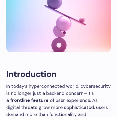
Introduction
In today’s hyperconnected world, cybersecurity
is no longer just a backend concern—it’s
a
frontline feature
of user experience. As
digital threats grow more sophisticated, users
demand more than functionality and