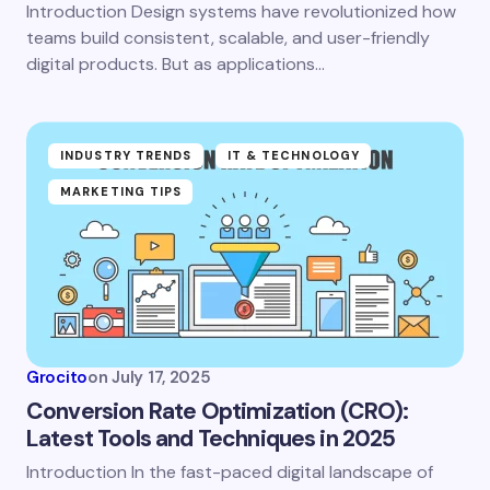
Introduction Design systems have revolutionized how
teams build consistent, scalable, and user-friendly
Save my name and email in this browser for the
digital products. But as applications…
next time I comment.
Submit Comment
INDUSTRY TRENDS
IT & TECHNOLOGY
MARKETING TIPS
Grocito
on
July 17, 2025
Conversion Rate Optimization (CRO):
Latest Tools and Techniques in 2025
Introduction In the fast-paced digital landscape of