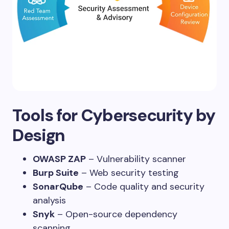
Tools for Cybersecurity by
Design
OWASP ZAP
– Vulnerability scanner
Burp Suite
– Web security testing
SonarQube
– Code quality and security
analysis
Snyk
– Open-source dependency
scanning