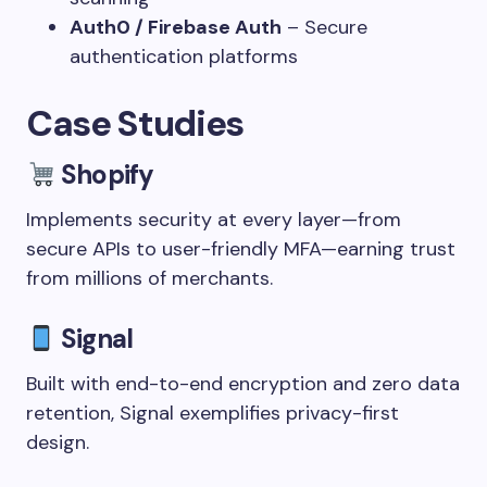
Auth0 / Firebase Auth
– Secure
authentication platforms
Case Studies
Shopify
Implements security at every layer—from
secure APIs to user-friendly MFA—earning trust
from millions of merchants.
Signal
Built with end-to-end encryption and zero data
retention, Signal exemplifies privacy-first
design.