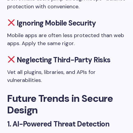
protection with convenience.
Ignoring Mobile Security
Mobile apps are often less protected than web
apps. Apply the same rigor.
Neglecting Third-Party Risks
Vet all plugins, libraries, and APIs for
vulnerabilities.
Future Trends in Secure
Design
1.
AI-Powered Threat Detection