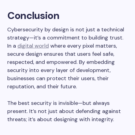
Conclusion
Cybersecurity by design is not just a technical
strategy—it’s a commitment to building trust.
In a
digital world
where every pixel matters,
secure design ensures that users feel safe,
respected, and empowered. By embedding
security into every layer of development,
businesses can protect their users, their
reputation, and their future.
The best security is invisible—but always
present. It’s not just about defending against
threats; it’s about designing with integrity.