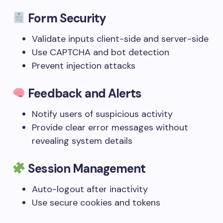
Form Security
Validate inputs client-side and server-side
Use CAPTCHA and bot detection
Prevent injection attacks
Feedback and Alerts
Notify users of suspicious activity
Provide clear error messages without
revealing system details
Session Management
Auto-logout after inactivity
Use secure cookies and tokens