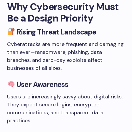
Why Cybersecurity Must
Be a Design Priority
Rising Threat Landscape
Cyberattacks are more frequent and damaging
than ever—ransomware, phishing, data
breaches, and zero-day exploits affect
businesses of all sizes.
User Awareness
Users are increasingly savvy about digital risks.
They expect secure logins, encrypted
communications, and transparent data
practices.