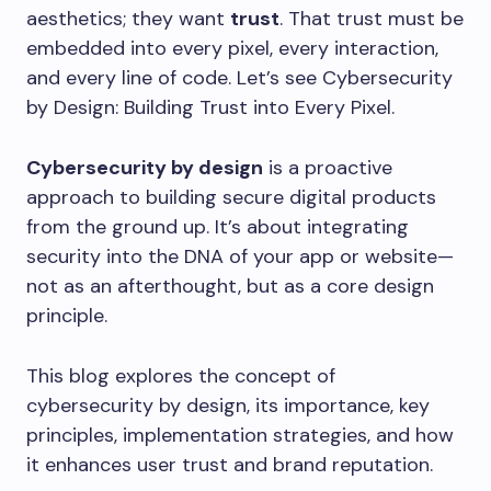
aesthetics; they want
trust
. That trust must be
embedded into every pixel, every interaction,
and every line of code. Let’s see Cybersecurity
by Design: Building Trust into Every Pixel.
Cybersecurity by design
is a proactive
approach to building secure digital products
from the ground up. It’s about integrating
security into the DNA of your app or website—
not as an afterthought, but as a core design
principle.
This blog explores the concept of
cybersecurity by design, its importance, key
principles, implementation strategies, and how
it enhances user trust and brand reputation.