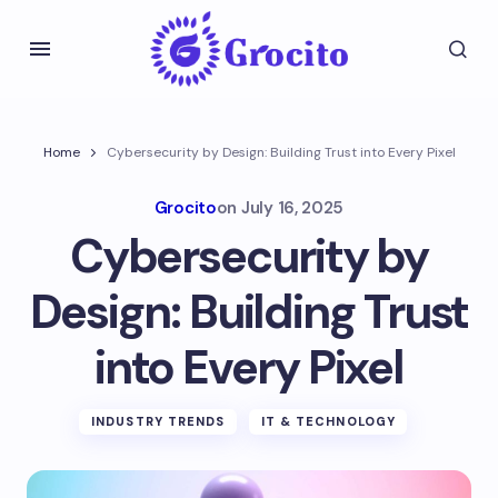
Home
Cybersecurity by Design: Building Trust into Every Pixel
Grocito
on
July 16, 2025
Cybersecurity by
Design: Building Trust
into Every Pixel
INDUSTRY TRENDS
IT & TECHNOLOGY