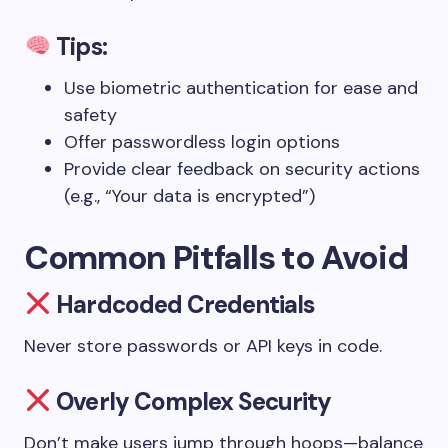
Tips:
Use biometric authentication for ease and
safety
Offer passwordless login options
Provide clear feedback on security actions
(e.g., “Your data is encrypted”)
Common Pitfalls to Avoid
Hardcoded Credentials
Never store passwords or API keys in code.
Overly Complex Security
Don’t make users jump through hoops—balance