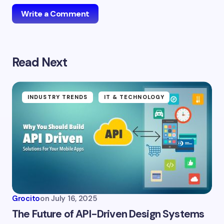
Write a Comment
Read Next
Your email address will not be published.
Required
fields are marked
*
Name *
INDUSTRY TRENDS
IT & TECHNOLOGY
Email *
Your Comment *
Grocito
on
July 16, 2025
The Future of API-Driven Design Systems