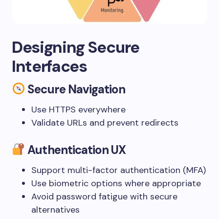
Designing Secure
Interfaces
Secure Navigation
Use HTTPS everywhere
Validate URLs and prevent redirects
Authentication UX
Support multi-factor authentication (MFA)
Use biometric options where appropriate
Avoid password fatigue with secure
alternatives