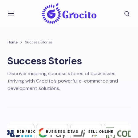
Home
Success Stories
Success Stories
Discover inspiring success stories of businesses
thriving with Grocito’s powerful e-commerce and
development solutions.
B2B /B2C
BUSINESS IDEAS
SELL ONLINE