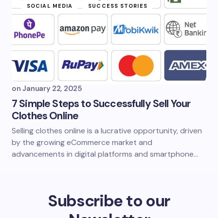
SOCIAL MEDIA
SUCCESS STORIES
on
January 22, 2025
7 Simple Steps to Successfully Sell Your
Clothes Online
Selling clothes online is a lucrative opportunity, driven
by the growing eCommerce market and
advancements in digital platforms and smartphone…
Subscribe to our