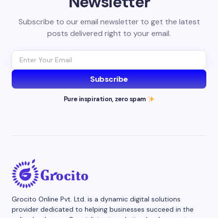
Newsletter
Subscribe to our email newsletter to get the latest
posts delivered right to your email.
Subscribe
Pure inspiration, zero spam
Grocito Online Pvt. Ltd. is a dynamic digital solutions
provider dedicated to helping businesses succeed in the