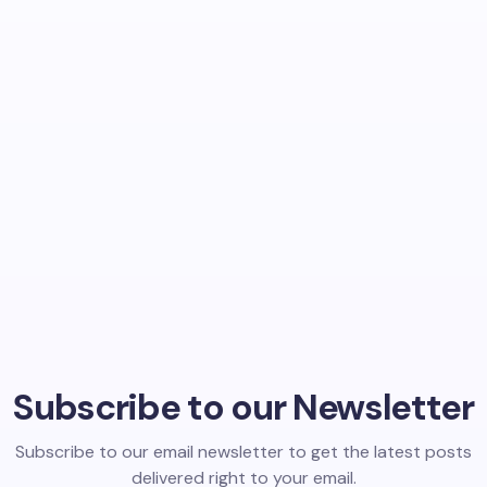
Subscribe to our Newsletter
Subscribe to our email newsletter to get the latest posts
delivered right to your email.