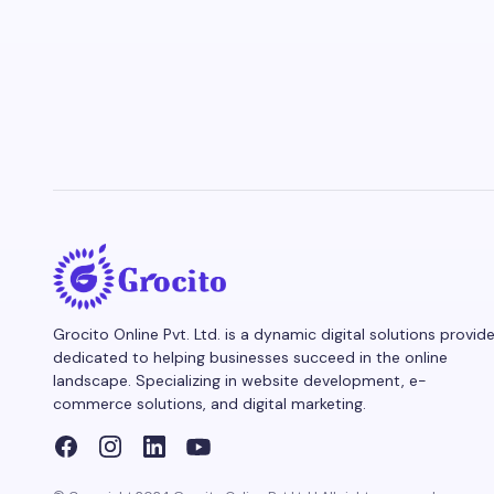
Grocito Online Pvt. Ltd. is a dynamic digital solutions provide
dedicated to helping businesses succeed in the online
landscape. Specializing in website development, e-
commerce solutions, and digital marketing.