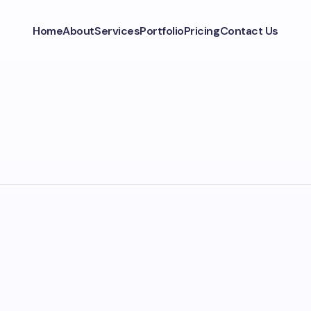
Home
About
Services
Portfolio
Pricing
Contact Us