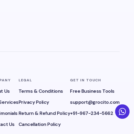
PANY
LEGAL
GET IN TOUCH
t Us
Terms & Conditions
Free Business Tools
Services
Privacy Policy
support@grocito.com
imonials
Return & Refund Policy
+91-967-234-5662
act Us
Cancellation Policy