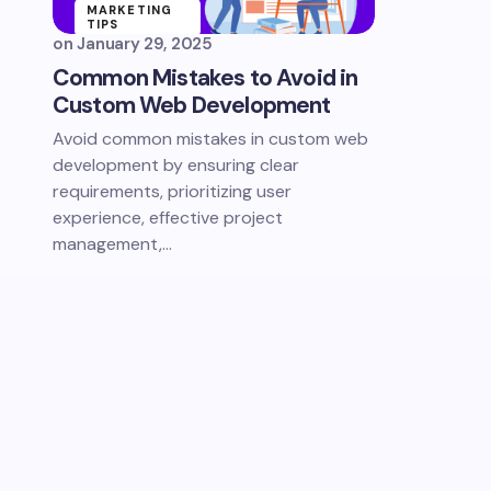
MARKETING
TIPS
on
January 29, 2025
SELL ONLINE
Common Mistakes to Avoid in
Custom Web Development
Avoid common mistakes in custom web
development by ensuring clear
requirements, prioritizing user
experience, effective project
management,…