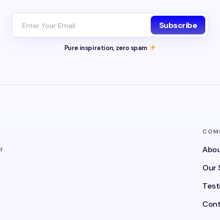
Subscribe
Pure inspiration, zero spam
COM
r
Abou
Our 
Test
Cont