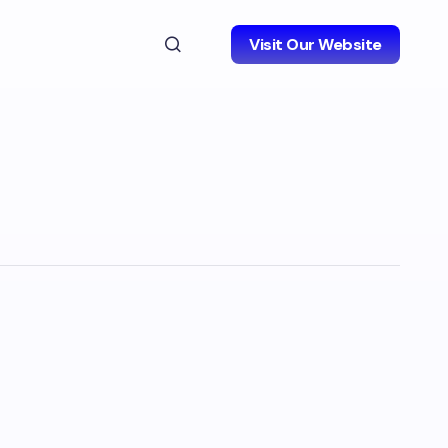
Visit Our Website