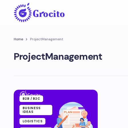
Home
ProjectManagement
ProjectManagement
B2B /B2C
BUSINESS
IDEAS
LOGISTICS