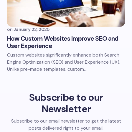
on
January 22, 2025
How Custom Websites Improve SEO and
User Experience​
Custom websites significantly enhance both Search
Engine Optimization (SEO) and User Experience (UX).
Unlike pre-made templates, custom…
Subscribe to our
Newsletter
Subscribe to our email newsletter to get the latest
posts delivered right to your email.