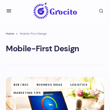
Home
Mobile-First Design
Mobile-First Design
B2B /B2C
BUSINESS IDEAS
LOGISTICS
MARKETING TIPS