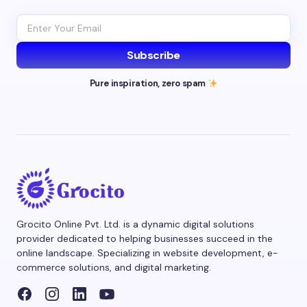
Subscribe
Pure inspiration, zero spam
Grocito Online Pvt. Ltd. is a dynamic digital solutions
provider dedicated to helping businesses succeed in the
online landscape. Specializing in website development, e-
commerce solutions, and digital marketing.