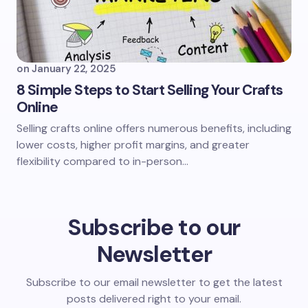
on
January 22, 2025
8 Simple Steps to Start Selling Your Crafts
Online
Selling crafts online offers numerous benefits, including
lower costs, higher profit margins, and greater
flexibility compared to in-person…
Subscribe to our
Newsletter
Subscribe to our email newsletter to get the latest
posts delivered right to your email.