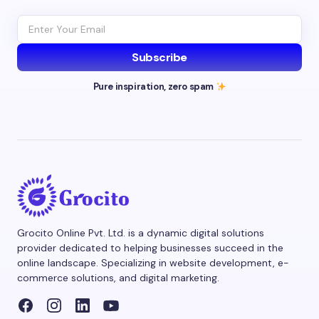
Subscribe
Pure inspiration, zero spam
Grocito Online Pvt. Ltd. is a dynamic digital solutions
provider dedicated to helping businesses succeed in the
online landscape. Specializing in website development, e-
commerce solutions, and digital marketing.