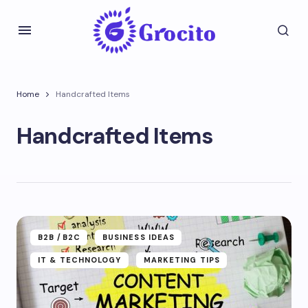
Home
Handcrafted Items
Handcrafted Items
B2B /B2C
BUSINESS IDEAS
IT & TECHNOLOGY
MARKETING TIPS