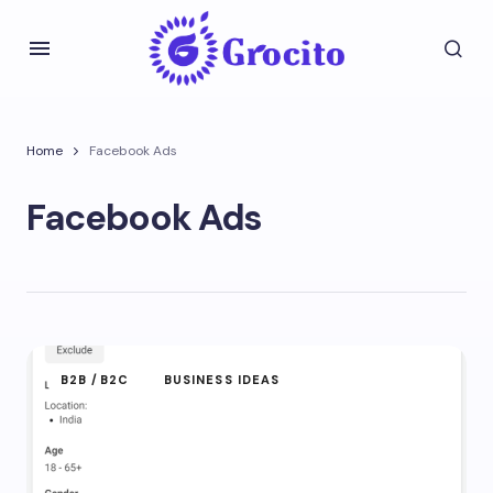
Home
Facebook Ads
Facebook Ads
B2B /B2C
BUSINESS IDEAS