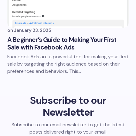
on
January 23, 2025
A Beginner’s Guide to Making Your First
Sale with Facebook Ads
Facebook Ads are a powerful tool for making your first
sale by targeting the right audience based on their
preferences and behaviors. This…
Subscribe to our
Newsletter
Subscribe to our email newsletter to get the latest
posts delivered right to your email.