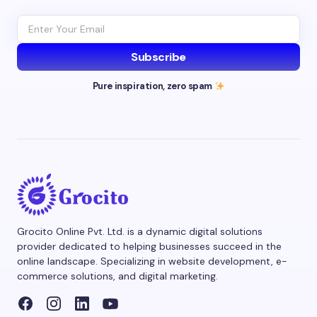
Subscribe
Pure inspiration, zero spam
Grocito Online Pvt. Ltd. is a dynamic digital solutions
provider dedicated to helping businesses succeed in the
online landscape. Specializing in website development, e-
commerce solutions, and digital marketing.