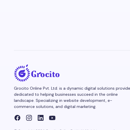
Grocito Online Pvt. Ltd. is a dynamic digital solutions provide
dedicated to helping businesses succeed in the online
landscape. Specializing in website development, e-
commerce solutions, and digital marketing.