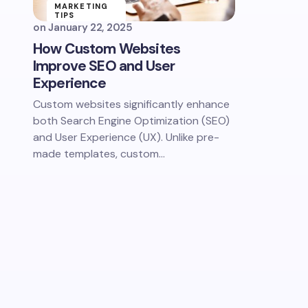
MARKETING
TIPS
on
January 22, 2025
How Custom Websites
Improve SEO and User
Experience​
Custom websites significantly enhance
both Search Engine Optimization (SEO)
and User Experience (UX). Unlike pre-
made templates, custom…