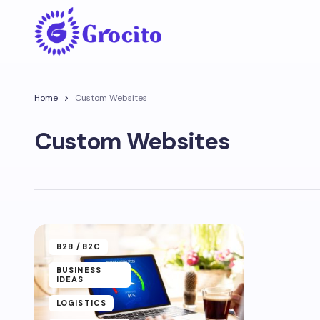
Home
Custom Websites
Custom Websites
B2B /B2C
BUSINESS
IDEAS
LOGISTICS