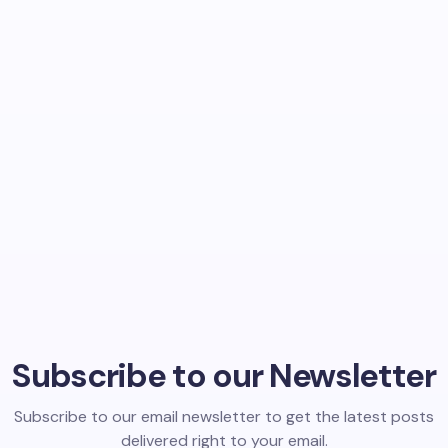
Subscribe to our Newsletter
Subscribe to our email newsletter to get the latest posts
delivered right to your email.