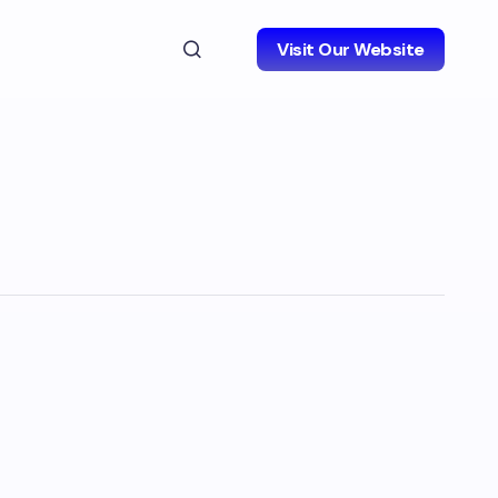
Visit Our Website