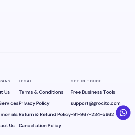
PANY
LEGAL
GET IN TOUCH
t Us
Terms & Conditions
Free Business Tools
Services
Privacy Policy
support@grocito.com
imonials
Return & Refund Policy
+91-967-234-5662
act Us
Cancellation Policy