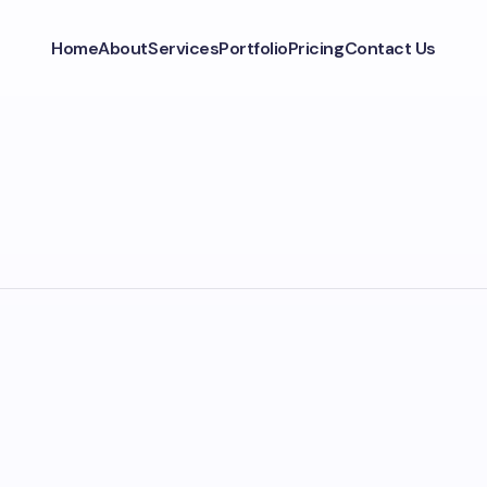
Home
About
Services
Portfolio
Pricing
Contact Us