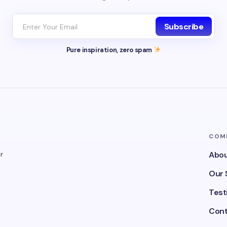
Subscribe
Pure inspiration, zero spam
COM
r
Abou
Our 
Test
Cont